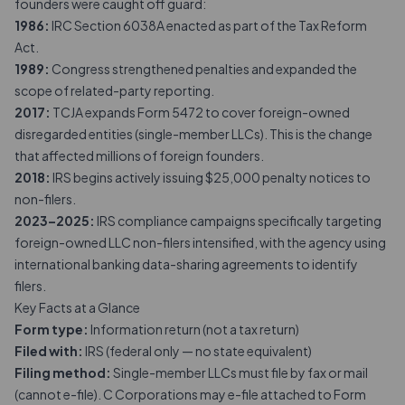
founders were caught off guard:
1986:
IRC Section 6038A enacted as part of the Tax Reform
Act.
1989:
Congress strengthened penalties and expanded the
scope of related-party reporting.
2017:
TCJA expands Form 5472 to cover foreign-owned
disregarded entities (single-member LLCs). This is the change
that affected millions of foreign founders.
2018:
IRS begins actively issuing $25,000 penalty notices to
non-filers.
2023–2025:
IRS compliance campaigns specifically targeting
foreign-owned LLC non-filers intensified, with the agency using
international banking data-sharing agreements to identify
filers.
Key Facts at a Glance
Form type:
Information return (not a tax return)
Filed with:
IRS (federal only — no state equivalent)
Filing method:
Single-member LLCs must file by fax or mail
(cannot e-file). C Corporations may e-file attached to Form