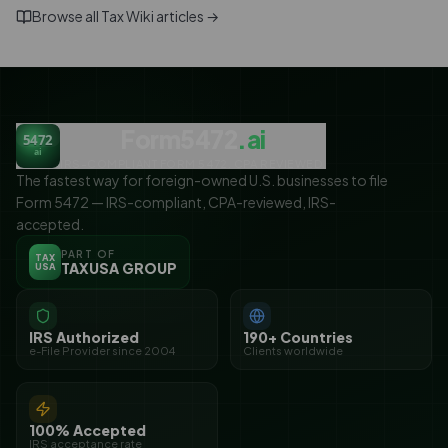
Browse all Tax Wiki articles →
Form5472
.ai
5472
ai
IRS-COMPLIANT FORM 5472. CPA REVIEWED.
The fastest way for foreign-owned U.S. businesses to file
Form 5472 — IRS-compliant, CPA-reviewed, IRS-
accepted.
PART OF
TAX
TAXUSA GROUP
USA
IRS Authorized
190+ Countries
e-File Provider since 2004
Clients worldwide
100% Accepted
IRS acceptance rate