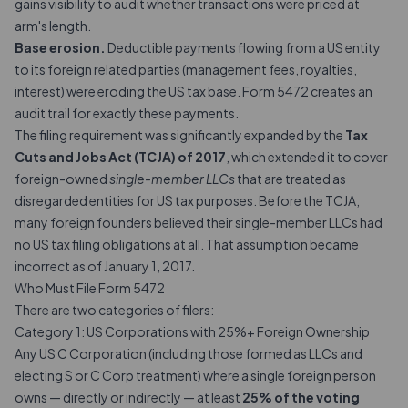
gains visibility to audit whether transactions were priced at
arm's length.
Base erosion.
Deductible payments flowing from a US entity
to its foreign related parties (management fees, royalties,
interest) were eroding the US tax base. Form 5472 creates an
audit trail for exactly these payments.
The filing requirement was significantly expanded by the
Tax
Cuts and Jobs Act (TCJA) of 2017
, which extended it to cover
foreign-owned
single-member LLCs
that are treated as
disregarded entities for US tax purposes. Before the TCJA,
many foreign founders believed their single-member LLCs had
no US tax filing obligations at all. That assumption became
incorrect as of January 1, 2017.
Who Must File Form 5472
There are two categories of filers:
Category 1: US Corporations with 25%+ Foreign Ownership
Any US C Corporation (including those formed as LLCs and
electing S or C Corp treatment) where a single foreign person
owns — directly or indirectly — at least
25% of the voting