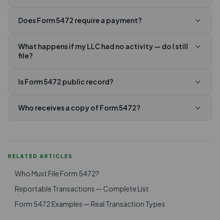
Does Form 5472 require a payment?
What happens if my LLC had no activity — do I still
file?
Is Form 5472 public record?
Who receives a copy of Form 5472?
RELATED ARTICLES
Who Must File Form 5472?
Reportable Transactions — Complete List
Form 5472 Examples — Real Transaction Types