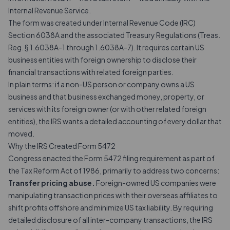
Internal Revenue Service.
The form was created under Internal Revenue Code (IRC)
Section 6038A and the associated Treasury Regulations (Treas.
Reg. § 1.6038A-1 through 1.6038A-7). It requires certain US
business entities with foreign ownership to disclose their
financial transactions with related foreign parties.
In plain terms: if a non-US person or company owns a US
business and that business exchanged money, property, or
services with its foreign owner (or with other related foreign
entities), the IRS wants a detailed accounting of every dollar that
moved.
Why the IRS Created Form 5472
Congress enacted the Form 5472 filing requirement as part of
the Tax Reform Act of 1986, primarily to address two concerns:
Transfer pricing abuse.
Foreign-owned US companies were
manipulating transaction prices with their overseas affiliates to
shift profits offshore and minimize US tax liability. By requiring
detailed disclosure of all inter-company transactions, the IRS