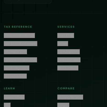
TAX REFERENCE
SERVICES
What is Form 5472?
Start Filing
The $25,000 Penalty
Pricing
Who Must File?
Expedite Filing
Filing Deadlines 2026
Late Filing Help
Late Filing Guide
IRS Extension
All Wiki Articles
LEARN
COMPARE
How It Works
All Filing Services
FAQ
vs Filabl