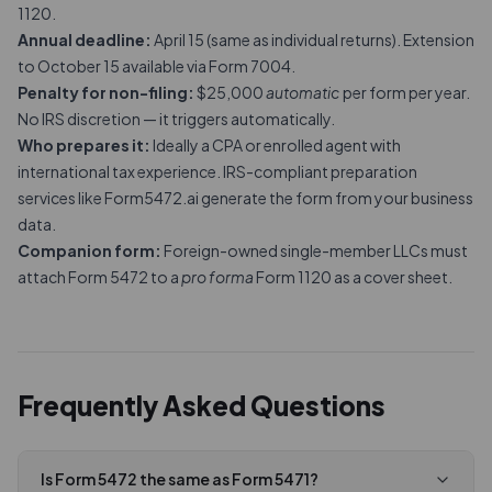
1120.
Annual deadline:
April 15 (same as individual returns). Extension
to October 15 available via Form 7004.
Penalty for non-filing:
$25,000
automatic
per form per year.
No IRS discretion — it triggers automatically.
Who prepares it:
Ideally a CPA or enrolled agent with
international tax experience. IRS-compliant preparation
services like Form5472.ai generate the form from your business
data.
Companion form:
Foreign-owned single-member LLCs must
attach Form 5472 to a
pro forma
Form 1120
as a cover sheet.
Frequently Asked Questions
Is Form 5472 the same as Form 5471?