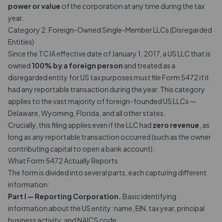
power or value
of the corporation at any time during the tax
year.
Category 2: Foreign-Owned Single-Member LLCs (Disregarded
Entities)
Since the TCJA effective date of January 1, 2017, a US LLC that is
owned
100% by a foreign person
and treated as a
disregarded entity for US tax purposes must file Form 5472 if it
had any reportable transaction during the year. This category
applies to the vast majority of foreign-founded US LLCs —
Delaware, Wyoming, Florida, and all other states.
Crucially, this filing applies even if the LLC had
zero revenue
, as
long as any reportable transaction occurred (such as the owner
contributing capital to open a bank account).
What Form 5472 Actually Reports
The form is divided into several parts, each capturing different
information:
Part I — Reporting Corporation.
Basic identifying
information about the US entity: name, EIN, tax year, principal
business activity, and NAICS code.