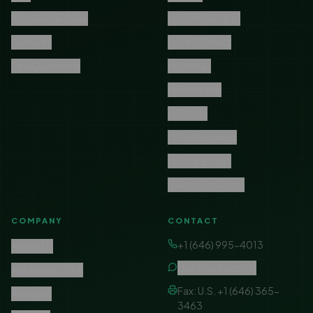
Knowledge Base
vs Form5472.io
Features
vs 5472Direct
Real Questions
vs Edetax
vs Firstbase
vs Doola
vs ZenBusiness
vs Stripe Atlas
Switch Providers
COMPANY
CONTACT
+1 (646) 995-4013
About Us
Live chat support
Arik Rozen, CPA
Fax: U.S. +1 (646) 365-
Affiliates
3463