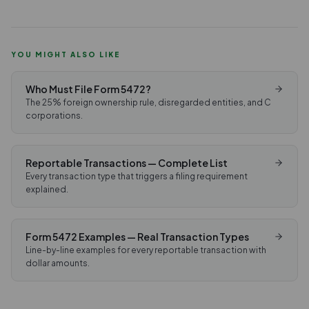
YOU MIGHT ALSO LIKE
Who Must File Form 5472?
The 25% foreign ownership rule, disregarded entities, and C
corporations.
Reportable Transactions — Complete List
Every transaction type that triggers a filing requirement
explained.
Form 5472 Examples — Real Transaction Types
Line-by-line examples for every reportable transaction with
dollar amounts.