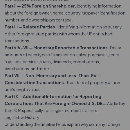
Part II — 25% Foreign Shareholder.
Identifying information
about the foreign owner: name, country, taxpayer identification
number, and ownership percentage.
Part III — Related Parties.
Identifying information about any
other foreign related parties with whom the US entity had
transactions.
Parts IV–VII — Monetary Reportable Transactions.
Dollar
amounts of each type of transaction: sales, purchases, rents,
royalties, services, loans, dividends, contributions,
distributions, and more.
Part VIII — Non-Monetary and Less-Than-Full-
Consideration Transactions.
Transfers of property at non-
arm's length values.
Part IX — Additional Information for Reporting
Corporations That Are Foreign-Owned U.S. DEs.
Added by
the TCJA specifically for single-member LLC filers.
Legislative History
Understanding the timeline helps explain why so many foreign