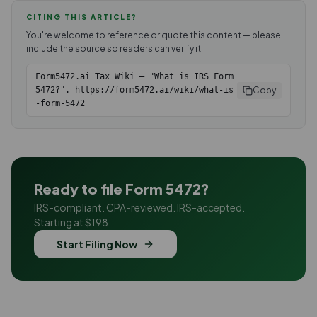
CITING THIS ARTICLE?
You're welcome to reference or quote this content — please
include the source so readers can verify it:
Form5472.ai Tax Wiki — "What is IRS Form
Copy
5472?". https://form5472.ai/wiki/what-is
-form-5472
Ready to file Form 5472?
IRS-compliant. CPA-reviewed. IRS-accepted.
Starting at $198.
Start Filing Now