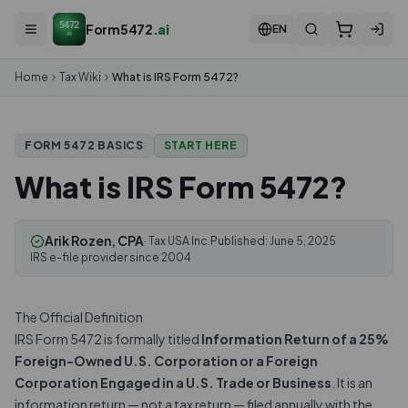
5472
Form5472
.ai
EN
ai
Home
Tax Wiki
What is IRS Form 5472?
START HERE
FORM 5472 BASICS
What is IRS Form 5472?
Arik Rozen, CPA
· Tax USA Inc.
Published:
June 5, 2025
IRS e-file provider since 2004
The Official Definition
IRS Form 5472 is formally titled
Information Return of a 25%
Foreign-Owned U.S. Corporation or a Foreign
Corporation Engaged in a U.S. Trade or Business
. It is an
information return — not a tax return — filed annually with the