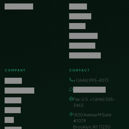
Real Questions
vs Edetax
vs Firstbase
vs Doola
vs ZenBusiness
vs Stripe Atlas
Switch Providers
COMPANY
CONTACT
+1 (646) 995-4013
About Us
Live chat support
Arik Rozen, CPA
Fax: U.S. +1 (646) 365-
Affiliates
3463
Support
1820 Avenue M Suite
LLMs
#1079
Brooklyn, NY 11230