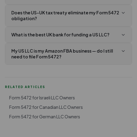
Does the US-UK tax treaty eliminate my Form 5472
obligation?
What is the best UK bank for funding a US LLC?
My US LLC is my Amazon FBA business — do I still
need to file Form 5472?
RELATED ARTICLES
Form 5472 for Israeli LLC Owners
Form 5472 for Canadian LLC Owners
Form 5472 for German LLC Owners