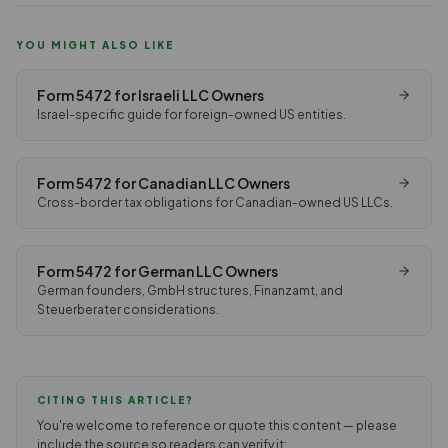
YOU MIGHT ALSO LIKE
Form 5472 for Israeli LLC Owners
Israel-specific guide for foreign-owned US entities.
Form 5472 for Canadian LLC Owners
Cross-border tax obligations for Canadian-owned US LLCs.
Form 5472 for German LLC Owners
German founders, GmbH structures, Finanzamt, and
Steuerberater considerations.
CITING THIS ARTICLE?
You're welcome to reference or quote this content — please
include the source so readers can verify it: