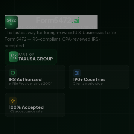
Form5472
.ai
5472
ai
IRS-COMPLIANT FORM 5472. CPA REVIEWED.
The fastest way for foreign-owned U.S. businesses to file
Form 5472 — IRS-compliant, CPA-reviewed, IRS-
accepted.
PART OF
TAX
TAXUSA GROUP
USA
IRS Authorized
190+ Countries
e-File Provider since 2004
Clients worldwide
100% Accepted
IRS acceptance rate