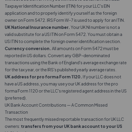
Taxpayer Identification Number (ITIN) for your LLC's EIN
application and to properly identify yourself as the foreign
owner on Form 5472. IRS Form W-7 is used to apply for an ITIN.
UK National Insurance number.
Your UK NI number is not a
valid substitute for a US ITIN on Form 5472. You must obtain a
US ITIN to complete the foreign owner identification section.
Currency conversion.
All amounts on Form 5472 must be
reported in US dollars. Convert any GBP-denominated
transactions using the Bank of England's average exchange rate
for the tax year, or the IRS's published yearly average rates.
UK address for pro forma Form 1120.
If your LLC does not
have a US address, you may use your UK address for the pro
forma Form 1120 or the LLC's registered agent address in the US
(preferred).
UK Bank Account Contributions — A Common Missed
Transaction
The most frequently missed reportable transaction for UK LLC
owners:
transfers from your UK bank account to your US