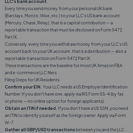
LLC's bank account
.
Every time you send money from your personal UK bank
(Barclays, Monzo, Wise, etc.) to your LLC's US bank account
(Mercury, Chase, Relay), that is a capital contribution — a
reportable transaction
that must be disclosed on Form 5472
Part IX.
Conversely, every time you withdraw money from your LLC's US
account back to your UK account, that is a distribution — also a
reportable transaction on Form 5472 Part IX.
These transactions are the baseline for most UK Amazon FBA
and e-commerce LLC filers.
Filing Steps for UK Residents
Confirm your EIN.
Your LLC needs a US Employer Identification
Number. If you don't have one, apply via IRS Form SS-4 (by fax
or phone — no online option for foreign applicants).
Obtain an ITIN if needed.
If you don't have a US SSN, you need
an ITIN to identify yourself as the foreign owner. Apply via Form
W-7.
Gather all GBP/USD transactions
between you and the LLC