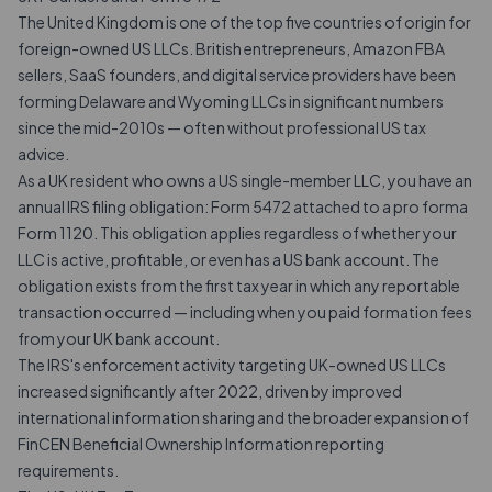
The United Kingdom is one of the top five countries of origin for
foreign-owned US LLCs. British entrepreneurs, Amazon FBA
sellers, SaaS founders, and digital service providers have been
forming Delaware and Wyoming LLCs in significant numbers
since the mid-2010s — often without professional US tax
advice.
As a UK resident who owns a US single-member LLC, you have an
annual IRS filing obligation: Form 5472 attached to a
pro forma
Form 1120
. This obligation applies regardless of whether your
LLC is active, profitable, or even has a US bank account. The
obligation exists from the first tax year in which any reportable
transaction occurred — including when you paid formation fees
from your UK bank account.
The IRS's enforcement activity targeting UK-owned US LLCs
increased significantly after 2022, driven by improved
international information sharing and the broader expansion of
FinCEN Beneficial Ownership Information reporting
requirements.