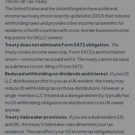
The US-UK Tax Treaty
The United States and the United Kingdom have a bilateral
income tax treaty (most recently updated in 2003) that reduces
withholding taxes and provides other income tax benefits for
residents of both countries with cross-border business income.
Key points for UK LLC owners:
Treaty does not eliminate Form 5472 obligation.
The
treaty covers income taxes only.
Form 5472
is an information
return — no income tax is paid with it. The treaty cannot be used
as a defense to non-filing of Form 5472.
Reduced withholding on dividends and interest.
If your US
LLC distributes profits to you as a UK resident, the treaty may
reduce US withholding tax on those distributions. However, a
single-member LLC treated as a disregarded entity typically has
no US withholding obligation on distributions to its UK owner
anyway.
Treaty tiebreaker provisions.
If you are a dual resident (US
and UK), the treaty's tiebreaker rules determine your tax
residence. This can affect your US income tax obligations but