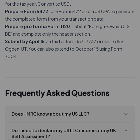
for the tax year. Convert to USD.
Prepare Form 5472.
Use Form5472.ai or a US CPA to generate
the completed form from your transaction data.
Prepare pro forma Form 1120.
Label it "Foreign-Owned U.S.
DE" and complete only the header section.
Submit by April 15
via fax to 855-887-7737 or mail to IRS
Ogden, UT. You can also extend to October 15 using Form
7004.
Frequently Asked Questions
Does HMRC know about my US LLC?
Do I need to declare my US LLC income on my UK
Self Assessment?