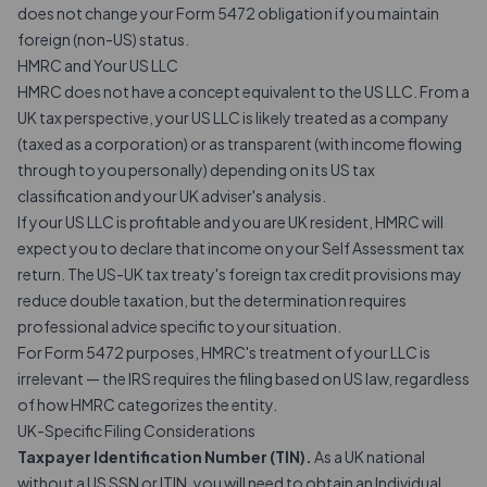
does not change your Form 5472 obligation if you maintain
foreign (non-US) status.
HMRC and Your US LLC
HMRC does not have a concept equivalent to the US LLC. From a
UK tax perspective, your US LLC is likely treated as a company
(taxed as a corporation) or as transparent (with income flowing
through to you personally) depending on its US tax
classification and your UK adviser's analysis.
If your US LLC is profitable and you are UK resident, HMRC will
expect you to declare that income on your Self Assessment tax
return. The US-UK tax treaty's foreign tax credit provisions may
reduce double taxation, but the determination requires
professional advice specific to your situation.
For Form 5472 purposes, HMRC's treatment of your LLC is
irrelevant — the IRS requires the filing based on US law, regardless
of how HMRC categorizes the entity.
UK-Specific Filing Considerations
Taxpayer Identification Number (TIN).
As a UK national
without a US SSN or ITIN, you will need to obtain an Individual