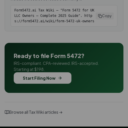
Form5472.ai Tax Wiki — "Form 5472 for UK
Copy
LLC Owners — Complete 2025 Guide". http
s://form5472.ai/wiki/form-5472-uk-owners
Ready to file Form 5472?
IRS-compliant. CPA-reviewed. IRS-accepted.
Starting at $198.
Start Filing Now
Browse all Tax Wiki articles →