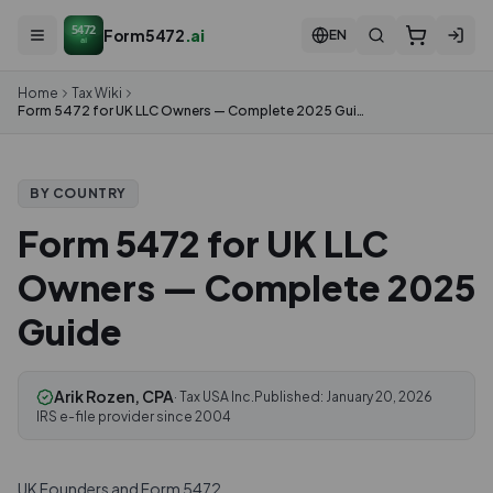
5472
Form5472
.ai
EN
ai
Home
Tax Wiki
Form 5472 for UK LLC Owners — Complete 2025 Guide
BY COUNTRY
Form 5472 for UK LLC
Owners — Complete 2025
Guide
Arik Rozen, CPA
· Tax USA Inc.
Published:
January 20, 2026
IRS e-file provider since 2004
UK Founders and Form 5472