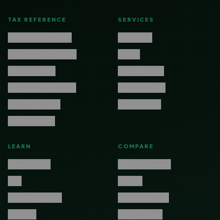
TAX REFERENCE
SERVICES
What is Form 5472?
Start Filing
The $25,000 Penalty
Pricing
Who Must File?
Expedite Filing
Filing Deadlines 2026
Late Filing Help
Late Filing Guide
IRS Extension
All Wiki Articles
LEARN
COMPARE
How It Works
All Filing Services
FAQ
vs Filabl
Knowledge Base
vs Form5472.io
Features
vs 5472Direct