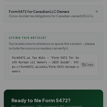
Form 5472 for Canadian LLC Owners
Cross-border tax obligations for Canadian-owned US LLCs.
CITING THIS ARTICLE?
You're welcome to reference or quote this content — please
include the source so readers can verify it:
Form5472.ai Tax Wiki — "Form 5472 for So
uth Korean LLC Owners — 2025 Guide". htt
Copy
ps://form5472.ai/wiki/form-5472-korean-o
wners
Ready to file Form 5472?
IRS-compliant. CPA-reviewed. IRS-accepted.