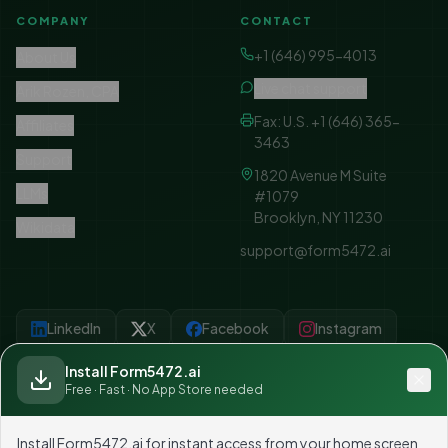
COMPANY
CONTACT
+1 (646) 995-4013
About Us
Live chat support
Arik Rozen, CPA
Fax: U.S. +1 (646) 365-
Affiliates
3463
Support
1820 Avenue M Suite
LLMs
#1079
Brooklyn, NY 11230
Wikidata
support@form5472.ai
LinkedIn
X
Facebook
Instagram
YouTube
Linktree
Install Form5472.ai
Free · Fast · No App Store needed
Install Form5472.ai for instant access from your home screen