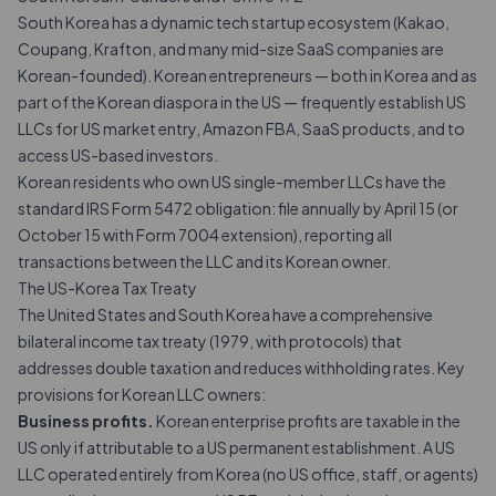
South Korea has a dynamic tech startup ecosystem (Kakao,
Coupang, Krafton, and many mid-size SaaS companies are
Korean-founded). Korean entrepreneurs — both in Korea and as
part of the Korean diaspora in the US — frequently establish US
LLCs for US market entry, Amazon FBA, SaaS products, and to
access US-based investors.
Korean residents who own US single-member LLCs have the
standard IRS Form 5472 obligation: file annually by
April 15
(or
October 15 with
Form 7004
extension), reporting all
transactions
between the LLC and its Korean owner.
The US-Korea Tax Treaty
The United States and South Korea have a comprehensive
bilateral income tax treaty (1979, with protocols) that
addresses double taxation and reduces withholding rates. Key
provisions for Korean LLC owners:
Business profits.
Korean enterprise profits are taxable in the
US only if attributable to a US permanent establishment. A US
LLC operated entirely from Korea (no US office, staff, or agents)