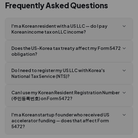
Frequently Asked Questions
I'm a Korean resident with a US LLC — do I pay
Korean income tax on LLC income?
Does the US-Korea tax treaty affect my Form 5472
obligation?
Do I need to register my US LLC with Korea's
National Tax Service (NTS)?
Can I use my Korean Resident Registration Number
(주민등록번호) on Form 5472?
I'm a Korean startup founder who received US
accelerator funding — does that affect Form
5472?