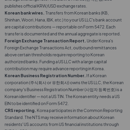
publishes official KRW/USD exchange rates.
Korean bank wires.
Transfers from Korean banks (KB,
Shinhan, Woori, Hana, IBK, etc.) to your US LLC's bank account
are capital contributions — reportable on Form 5472. Each
transfer is documented and the annual aggregate is reported.
Foreign Exchange Transaction Report.
Under Korea's
Foreign Exchange Transactions Act, outbound remittances
above certain thresholds require reporting to Korean
authorized banks. Funding a US LLC with a large capital
contribution may require advance reporting in Korea.
Korean Business Registration Number.
If a Korean
corporation (주식회사 or 유한회사) owns the US LLC, the Korean
company's Business Registration Number (사업자 등록번호) is a
Korean identifier — not a US TIN. The Korean entity needs a US
EIN to be identified on Form 5472.
CRS reporting.
Korea participates in the Common Reporting
Standard. The NTS may receive information about Korean
residents' US accounts from US financial institutions through