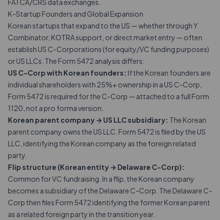
FATCA/CRS data exchanges.
K-Startup Founders and Global Expansion
Korean startups that expand to the US — whether through Y
Combinator, KOTRA support, or direct market entry — often
establish US C-Corporations (for equity/VC funding purposes)
or US LLCs. The Form 5472 analysis differs:
US C-Corp with Korean founders:
If the Korean founders are
individual shareholders with 25%+ ownership in a US C-Corp,
Form 5472 is required for the C-Corp — attached to a full Form
1120, not a pro forma version.
Korean parent company → US LLC subsidiary:
The Korean
parent company owns the US LLC. Form 5472 is filed by the US
LLC, identifying the Korean company as the foreign related
party.
Flip structure (Korean entity → Delaware C-Corp):
Common for VC fundraising. In a flip, the Korean company
becomes a subsidiary of the Delaware C-Corp. The Delaware C-
Corp then files Form 5472 identifying the former Korean parent
as a related foreign party in the transition year.