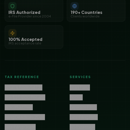
IRS Authorized
190+ Countries
e-File Provider since 2004
Clients worldwide
100% Accepted
IRS acceptance rate
TAX REFERENCE
SERVICES
What is Form 5472?
Start Filing
The $25,000 Penalty
Pricing
Who Must File?
Expedite Filing
Filing Deadlines 2026
Late Filing Help
Late Filing Guide
IRS Extension