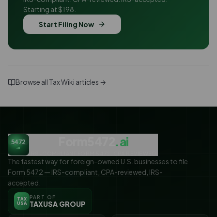
Starting at $198.
Start Filing Now
Browse all Tax Wiki articles →
Form5472
.ai
5472
ai
IRS-COMPLIANT FORM 5472. CPA REVIEWED.
The fastest way for foreign-owned U.S. businesses to file
Form 5472 — IRS-compliant, CPA-reviewed, IRS-
accepted.
PART OF
TAX
TAXUSA GROUP
USA