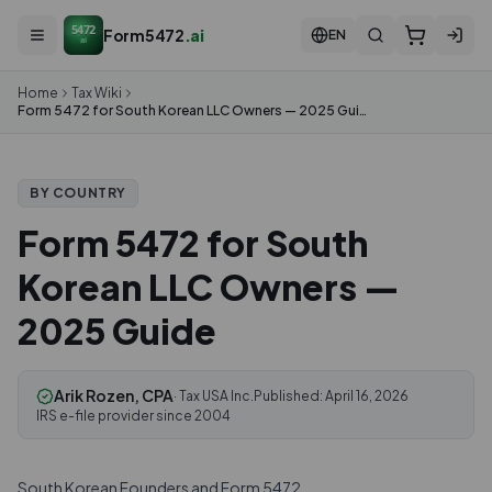
5472
Form5472
.ai
EN
ai
Home
Tax Wiki
Form 5472 for South Korean LLC Owners — 2025 Guide
BY COUNTRY
Form 5472 for South
Korean LLC Owners —
2025 Guide
Arik Rozen, CPA
· Tax USA Inc.
Published:
April 16, 2026
IRS e-file provider since 2004
South Korean Founders and Form 5472