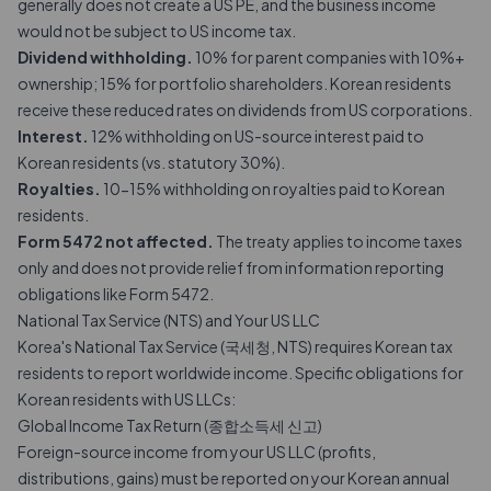
generally does not create a US PE, and the business income
would not be subject to US income tax.
Dividend withholding.
10% for parent companies with 10%+
ownership; 15% for portfolio shareholders. Korean residents
receive these reduced rates on dividends from US corporations.
Interest.
12% withholding on US-source interest paid to
Korean residents (vs. statutory 30%).
Royalties.
10-15% withholding on royalties paid to Korean
residents.
Form 5472 not affected.
The treaty applies to income taxes
only and does not provide relief from information reporting
obligations like Form 5472.
National Tax Service (NTS) and Your US LLC
Korea's National Tax Service (국세청, NTS) requires Korean tax
residents to report worldwide income. Specific obligations for
Korean residents with US LLCs:
Global Income Tax Return (종합소득세 신고)
Foreign-source income from your US LLC (profits,
distributions, gains) must be reported on your Korean annual