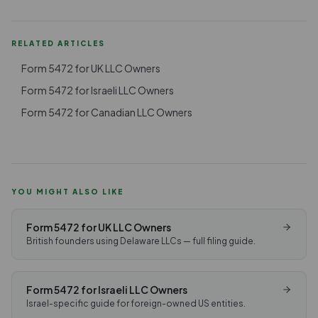
RELATED ARTICLES
Form 5472 for UK LLC Owners
Form 5472 for Israeli LLC Owners
Form 5472 for Canadian LLC Owners
YOU MIGHT ALSO LIKE
Form 5472 for UK LLC Owners
British founders using Delaware LLCs — full filing guide.
Form 5472 for Israeli LLC Owners
Israel-specific guide for foreign-owned US entities.