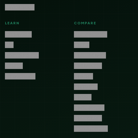
All Wiki Articles
LEARN
COMPARE
How It Works
All Filing Services
FAQ
vs Filabl
Knowledge Base
vs Form5472.io
Features
vs 5472Direct
Real Questions
vs Edetax
vs Firstbase
vs Doola
vs ZenBusiness
vs Stripe Atlas
Switch Providers