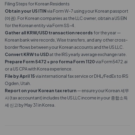
Filing Steps for Korean Residents
Obtain your US ITIN
via Form W-7 using your Korean passport
(여권). For Korean companies as the LLC owner, obtain a US EIN
for the Korean entity via Form SS-4.
Gather all KRW/USD transaction records
for the year —
Korean bank wire records, Wise transfers, and any other cross-
border flows between your Korean accounts and the US LLC.
Convert KRW to USD
at the IRS yearly average exchange rate.
Prepare Form 5472 +
pro forma Form 1120
via Form5472.ai
or a US CPA with Korea experience.
File by April 15
via international fax service or DHL/FedEx to IRS
Ogden, Utah.
Report on your Korean tax return
— ensure your Korean 세무
사 (tax accountant) includes the US LLC income in your 종합소득
세 신고 by May 31 in Korea.