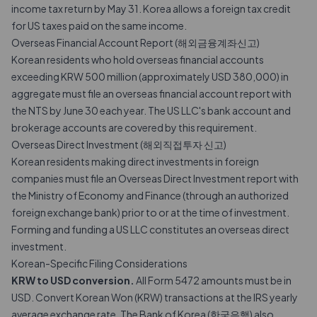
income tax return by May 31. Korea allows a foreign tax credit
for US taxes paid on the same income.
Overseas Financial Account Report (해외금융계좌신고)
Korean residents who hold overseas financial accounts
exceeding KRW 500 million (approximately USD 380,000) in
aggregate must file an overseas financial account report with
the NTS by June 30 each year. The US LLC's bank account and
brokerage accounts are covered by this requirement.
Overseas Direct Investment (해외직접투자 신고)
Korean residents making direct investments in foreign
companies must file an Overseas Direct Investment report with
the Ministry of Economy and Finance (through an authorized
foreign exchange bank) prior to or at the time of investment.
Forming and funding a US LLC constitutes an overseas direct
investment.
Korean-Specific Filing Considerations
KRW to USD conversion.
All Form 5472 amounts must be in
USD. Convert Korean Won (KRW) transactions at the IRS yearly
average exchange rate. The Bank of Korea (한국은행) also