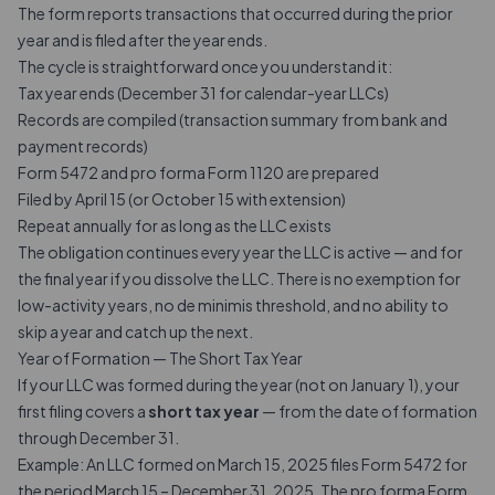
The form reports transactions that occurred during the prior
year and is filed after the year ends.
The cycle is straightforward once you understand it:
Tax year ends (December 31 for calendar-year LLCs)
Records are compiled (transaction summary from bank and
payment records)
Form 5472 and pro forma Form 1120 are prepared
Filed by April 15 (or October 15 with extension)
Repeat annually for as long as the LLC exists
The obligation continues every year the LLC is active — and for
the final year if you dissolve the LLC. There is no exemption for
low-activity years, no de minimis threshold, and no ability to
skip a year and catch up the next.
Year of Formation — The Short Tax Year
If your LLC was formed during the year (not on January 1), your
first filing covers a
short tax year
— from the date of formation
through December 31.
Example: An LLC formed on March 15, 2025 files Form 5472 for
the period March 15 – December 31, 2025. The pro forma Form