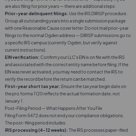
are also filing for prior years — there are additional steps:
Prior-year delinquent filings:
Use the IRS DIIRSP procedure.
Group all outstanding years into a single submission package
with one Reasonable Cause cover letter. Do not mail prior-year
filings to the normal Ogden address — DIIRSP submissions go to
a specific IRS campus (currently Ogden, but verify against
current instructions).
EIN verification:
Confirm your LLC's EIN is on file with the IRS
and associated with the correct entity name before filing. If the
EIN was never activated, you may need to contact the IRS to
verify the record before the return can be matched.
First-year short tax year:
Ensure the tax year begin date on
the pro forma 1120 reflects the actual formation date, not
January 1.
Post-Filing Period — What Happens After You File
Filing Form 5472 does not end your compliance obligations.
The post-filing period includes:
IRS processing (4–12 weeks):
The IRS processes paper-filed