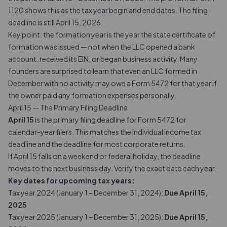
1120 shows this as the tax year begin and end dates. The filing
deadline is still April 15, 2026.
Key point: the formation year is the year the state certificate of
formation was issued — not when the LLC opened a bank
account, received its EIN, or began business activity. Many
founders are surprised to learn that even an LLC formed in
December with no activity may owe a Form 5472 for that year if
the owner paid any formation expenses personally.
April 15 — The Primary Filing Deadline
April 15
is the primary filing deadline for Form 5472 for
calendar-year filers. This matches the individual income tax
deadline and the deadline for most corporate returns.
If April 15 falls on a weekend or federal holiday, the deadline
moves to the next business day. Verify the exact date each year.
Key dates for upcoming tax years:
Tax year 2024 (January 1 – December 31, 2024):
Due April 15,
2025
Tax year 2025 (January 1 – December 31, 2025):
Due April 15,