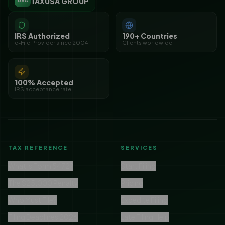
TAXUSA GROUP
USA
IRS Authorized
190+ Countries
e-File Provider since 2004
Clients worldwide
100% Accepted
IRS acceptance rate
TAX REFERENCE
SERVICES
What is Form 5472?
Start Filing
The $25,000 Penalty
Pricing
Who Must File?
Expedite Filing
Filing Deadlines 2026
Late Filing Help