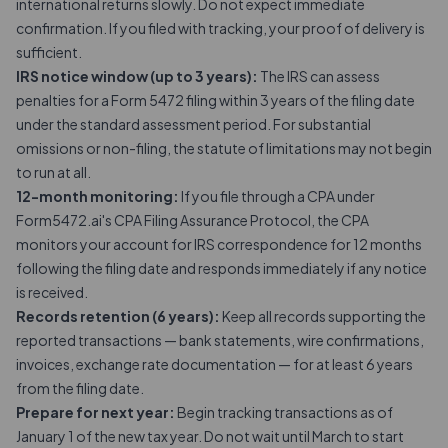
international returns slowly. Do not expect immediate
confirmation. If you filed with tracking, your proof of delivery is
sufficient.
IRS notice window (up to 3 years):
The IRS can assess
penalties for a Form 5472 filing within 3 years of the filing date
under the standard assessment period. For substantial
omissions or non-filing, the statute of limitations may not begin
to run at all.
12-month monitoring:
If you file through a CPA under
Form5472.ai's CPA Filing Assurance Protocol, the CPA
monitors your account for IRS correspondence for 12 months
following the filing date and responds immediately if any notice
is received.
Records retention (6 years):
Keep all records supporting the
reported transactions — bank statements, wire confirmations,
invoices, exchange rate documentation — for at least 6 years
from the filing date.
Prepare for next year:
Begin tracking transactions as of
January 1 of the new tax year. Do not wait until March to start