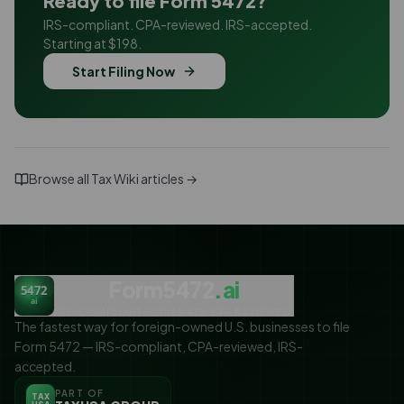
Ready to file Form 5472?
IRS-compliant. CPA-reviewed. IRS-accepted.
Starting at $198.
Start Filing Now
Browse all Tax Wiki articles →
Form5472
.ai
5472
ai
IRS-COMPLIANT FORM 5472. CPA REVIEWED.
The fastest way for foreign-owned U.S. businesses to file
Form 5472 — IRS-compliant, CPA-reviewed, IRS-
accepted.
PART OF
TAX