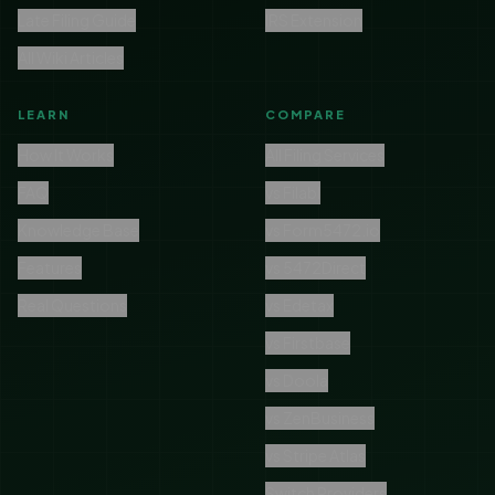
Late Filing Guide
IRS Extension
All Wiki Articles
LEARN
COMPARE
How It Works
All Filing Services
FAQ
vs Filabl
Knowledge Base
vs Form5472.io
Features
vs 5472Direct
Real Questions
vs Edetax
vs Firstbase
vs Doola
vs ZenBusiness
vs Stripe Atlas
Switch Providers