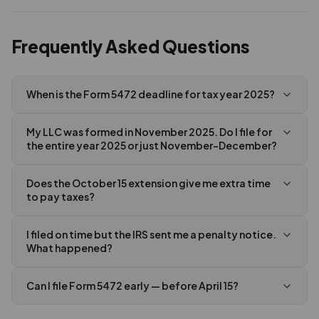
Frequently Asked Questions
When is the Form 5472 deadline for tax year 2025?
My LLC was formed in November 2025. Do I file for
the entire year 2025 or just November–December?
Does the October 15 extension give me extra time
to pay taxes?
I filed on time but the IRS sent me a penalty notice.
What happened?
Can I file Form 5472 early — before April 15?