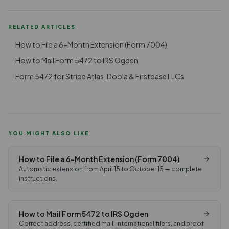
RELATED ARTICLES
How to File a 6-Month Extension (Form 7004)
How to Mail Form 5472 to IRS Ogden
Form 5472 for Stripe Atlas, Doola & Firstbase LLCs
YOU MIGHT ALSO LIKE
How to File a 6-Month Extension (Form 7004)
Automatic extension from April 15 to October 15 — complete
instructions.
How to Mail Form 5472 to IRS Ogden
Correct address, certified mail, international filers, and proof