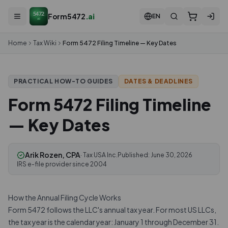
5472
Form5472
.ai
EN
ai
Home
Tax Wiki
Form 5472 Filing Timeline — Key Dates
DATES & DEADLINES
PRACTICAL HOW-TO GUIDES
Form 5472 Filing Timeline
— Key Dates
Arik Rozen, CPA
· Tax USA Inc.
Published:
June 30, 2026
IRS e-file provider since 2004
How the Annual Filing Cycle Works
Form 5472 follows the LLC's annual tax year. For most US LLCs,
the tax year is the calendar year: January 1 through December 31.