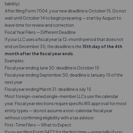
liability)
After filing Form 7004, your new deadline is October 15. Do not
wait until October 14 to begin preparing — start by August to
leave time for review and correction.
Fiscal Year Filers — Different Deadline
If your LLC uses a fiscal year (a 12-month period that does not
end on December 31), the deadline is the
15th day of the 4th
month after the fiscal year ends
.
Examples:
Fiscal year ending June 30: deadline is October 15
Fiscal year ending September 30: deadline is January 15 of the
next year
Fiscal year ending March 31: deadline is July 15
Most foreign-owned single-member LLCs use the calendar
year. Fiscal year elections require specific IRS approval for most
entity types — do not assume a non-calendar fiscal year
without confirming eligibility with a tax advisor.
First-Time Filers — What to Expect
If you are filing Form 5472 for the first time — especially if you