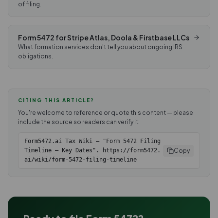
of filing.
Form 5472 for Stripe Atlas, Doola & Firstbase LLCs
What formation services don't tell you about ongoing IRS
obligations.
CITING THIS ARTICLE?
You're welcome to reference or quote this content — please
include the source so readers can verify it:
Form5472.ai Tax Wiki — "Form 5472 Filing
Copy
Timeline — Key Dates". https://form5472.
ai/wiki/form-5472-filing-timeline