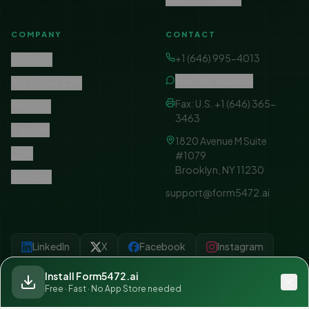
COMPANY
CONTACT
+1 (646) 995-4013
About Us
Live chat support
Arik Rozen, CPA
Fax: U.S. +1 (646) 365-
Affiliates
3463
Support
1820 Avenue M Suite
LLMs
#1079
Brooklyn, NY 11230
Wikidata
support@form5472.ai
LinkedIn
X
Facebook
Instagram
YouTube
Linktree
Install Form5472.ai
Free · Fast · No App Store needed