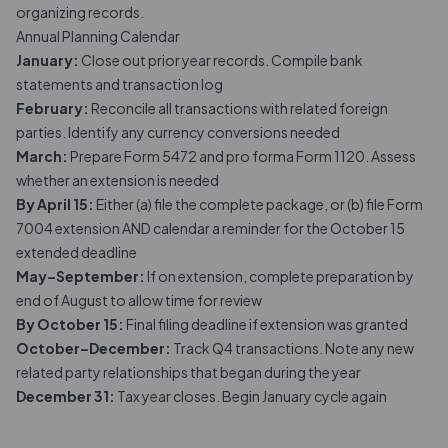
organizing records.
Annual Planning Calendar
January:
Close out prior year records. Compile bank
statements and transaction log
February:
Reconcile all transactions with related foreign
parties. Identify any currency conversions needed
March:
Prepare Form 5472 and pro forma Form 1120. Assess
whether an extension is needed
By April 15:
Either (a) file the complete package, or (b) file Form
7004 extension AND calendar a reminder for the October 15
extended deadline
May–September:
If on extension, complete preparation by
end of August to allow time for review
By October 15:
Final filing deadline if extension was granted
October–December:
Track Q4 transactions. Note any new
related party relationships that began during the year
December 31:
Tax year closes. Begin January cycle again