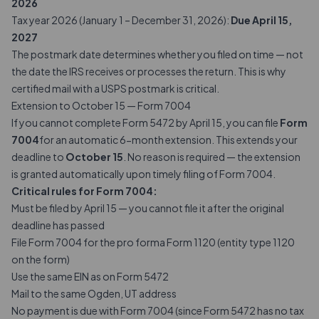
2026
Tax year 2026 (January 1 – December 31, 2026):
Due April 15,
2027
The postmark date determines whether you filed on time — not
the date the IRS receives or processes the return. This is why
certified mail with a USPS postmark is critical.
Extension to October 15 — Form 7004
If you cannot complete Form 5472 by April 15, you can file
Form
7004
for an automatic 6-month extension. This extends your
deadline to
October 15
. No reason is required — the extension
is granted automatically upon timely filing of Form 7004.
Critical rules for Form 7004:
Must be filed by April 15 — you cannot file it after the original
deadline has passed
File Form 7004 for the pro forma Form 1120 (entity type 1120
on the form)
Use the same EIN as on Form 5472
Mail to the same Ogden, UT address
No payment is due with Form 7004 (since Form 5472 has no tax