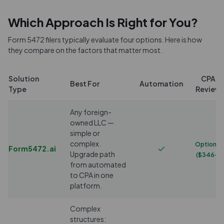
Which Approach Is Right for You?
Form 5472 filers typically evaluate four options. Here is how
they compare on the factors that matter most.
Solution
CPA
Best For
Automation
Type
Review
Any foreign-
owned LLC —
simple or
complex.
Optional
Form5472.ai
Upgrade path
($346+)
from automated
to CPA in one
platform.
Complex
structures: