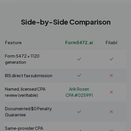
Side-by-Side Comparison
Feature
Form5472.ai
Filabl
Form 5472 + 1120
generation
IRS direct fax submission
Named, licensed CPA
Arik Rozen
review (verifiable)
CPA #025991
Documented $0 Penalty
Guarantee
Same-provider CPA