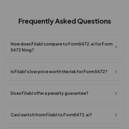
Frequently Asked Questions
How does Filabl compare to Form5472.ai for Form
5472 filing?
Is Filabl's low price worth the risk for Form 5472?
Does Filabl offer a penalty guarantee?
Can I switch from Filabl to Form5472.ai?