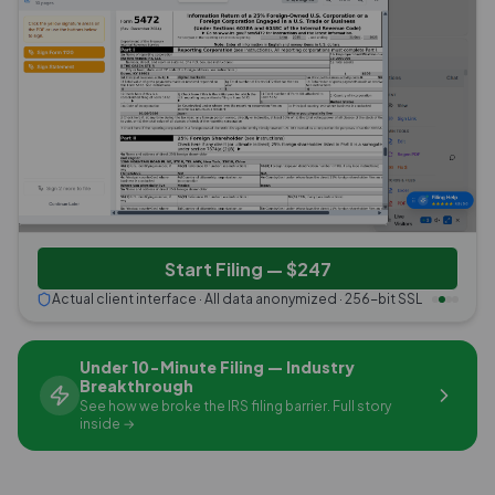
Start Filing — $247
Actual client interface · All data anonymized · 256-bit SSL
Under 10-Minute Filing — Industry
Breakthrough
See how we broke the IRS filing barrier. Full story
inside →