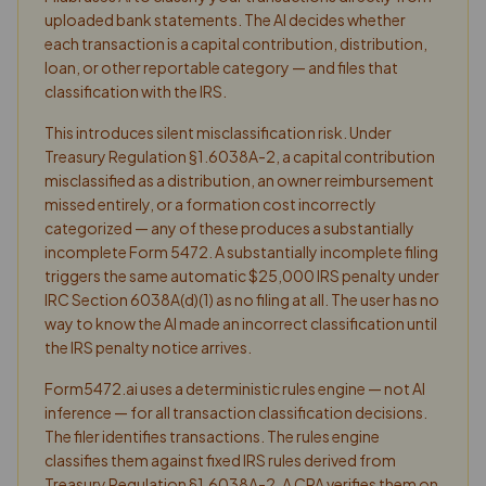
uploaded bank statements. The AI decides whether
each transaction is a capital contribution, distribution,
loan, or other reportable category — and files that
classification with the IRS.
This introduces silent misclassification risk. Under
Treasury Regulation §1.6038A-2, a capital contribution
misclassified as a distribution, an owner reimbursement
missed entirely, or a formation cost incorrectly
categorized — any of these produces a substantially
incomplete Form 5472. A substantially incomplete filing
triggers the same automatic $25,000 IRS penalty under
IRC Section 6038A(d)(1) as no filing at all. The user has no
way to know the AI made an incorrect classification until
the IRS penalty notice arrives.
Form5472.ai uses a deterministic rules engine — not AI
inference — for all transaction classification decisions.
The filer identifies transactions. The rules engine
classifies them against fixed IRS rules derived from
Treasury Regulation §1.6038A-2. A CPA verifies them on