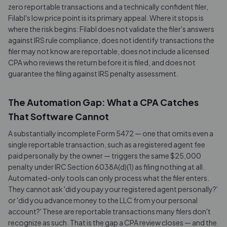
zero reportable transactions and a technically confident filer,
Filabl's low price point is its primary appeal. Where it stops is
where the risk begins: Filabl does not validate the filer's answers
against IRS rule compliance, does not identify transactions the
filer may not know are reportable, does not include a licensed
CPA who reviews the return before it is filed, and does not
guarantee the filing against IRS penalty assessment.
The Automation Gap: What a CPA Catches
That Software Cannot
A substantially incomplete Form 5472 — one that omits even a
single reportable transaction, such as a registered agent fee
paid personally by the owner — triggers the same $25,000
penalty under IRC Section 6038A(d)(1) as filing nothing at all.
Automated-only tools can only process what the filer enters.
They cannot ask 'did you pay your registered agent personally?'
or 'did you advance money to the LLC from your personal
account?' These are reportable transactions many filers don't
recognize as such. That is the gap a CPA review closes — and the