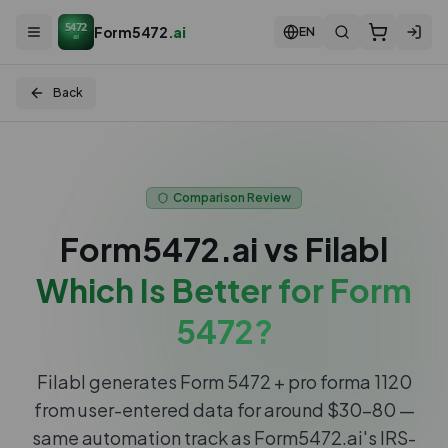
5472
Form5472
.ai
EN
ai
Back
Comparison Review
Form5472.ai vs
Filabl
Which Is Better for Form
5472?
Filabl generates Form 5472 + pro forma 1120
from user-entered data for around $30–80 —
same automation track as Form5472.ai's IRS-