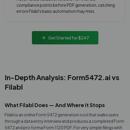
compliance points before PDF generation, catching
errors Filabl's basic automation may miss.
Get Started for $247
In-Depth Analysis: Form5472.ai vs
Filabl
What Filabl Does — And Where It Stops
Filabl is an online Form 5472 generation tool that walks users
through a data entry interview and produces a completed Form
5472 and pro forma Form 1120 PDF. For very simple filings with