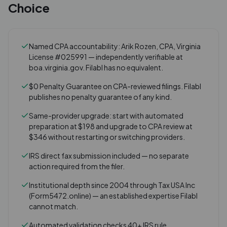
Choice
Named CPA accountability: Arik Rozen, CPA, Virginia
License #025991 — independently verifiable at
boa.virginia.gov. Filabl has no equivalent.
$0 Penalty Guarantee on CPA-reviewed filings. Filabl
publishes no penalty guarantee of any kind.
Same-provider upgrade: start with automated
preparation at $198 and upgrade to CPA review at
$346 without restarting or switching providers.
IRS direct fax submission included — no separate
action required from the filer.
Institutional depth since 2004 through Tax USA Inc
(Form5472.online) — an established expertise Filabl
cannot match.
Automated validation checks 40+ IRS rule