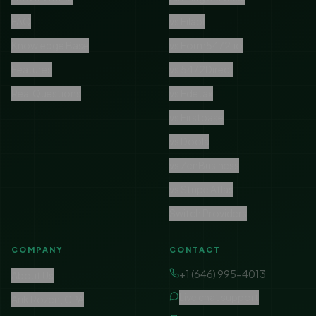
FAQ
vs Filabl
Knowledge Base
vs Form5472.io
Features
vs 5472Direct
Real Questions
vs Edetax
vs Firstbase
vs Doola
vs ZenBusiness
vs Stripe Atlas
Switch Providers
COMPANY
CONTACT
+1 (646) 995-4013
About Us
Live chat support
Arik Rozen, CPA