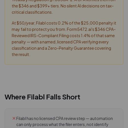
the $346 and $399+ tiers. No silent AI decisions on tax-
critical classifications.
At $50/year, Filabl costs 0.2% of the $25,000 penalty it
may fail to protect you from. Form5472.ai's $346 CPA-
Reviewed IRS-Compliant Filing costs 1.4% of that same
penalty — with a named, licensed CPA verifying every
classification and a Zero-Penalty Guarantee covering
the result.
Where
Filabl
Falls Short
Filabl has no licensed CPA review step — automation
can only process what the filer enters, not identify