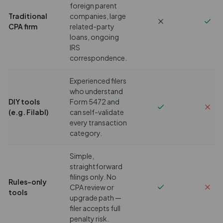
foreign parent
Traditional
companies, large
CPA firm
related-party
loans, ongoing
IRS
correspondence.
Experienced filers
who understand
DIY tools
Form 5472 and
(e.g. Filabl)
can self-validate
every transaction
category.
Simple,
straightforward
filings only. No
Rules-only
CPA review or
tools
upgrade path —
filer accepts full
penalty risk.