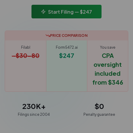
Start Filing — $247
PRICE COMPARISON
Filabl
Form5472.ai
You save
~$30–80
$247
CPA
oversight
included
from $346
230K+
$0
Filings since 2004
Penalty guarantee