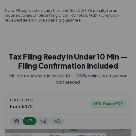
Note: All approaches carry the same $25,000 IRS penalty for an
incorrect or incomplete filing under IRC §6038A(d)(1). Only CPA-
reviewed tiers include a penalty guarantee.
Tax Filing Ready in Under 10 Min —
Filing Confirmation Included
File from anywhere in the world — 100% online, no in-person
visit needed
LIVE DEMO
IRS-Ready PDF
Form 5472
1
2
3
4