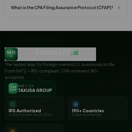
What is the CPA Filing Assurance Protocol (CFAP)?
Form5472
.ai
5472
ai
IRS-COMPLIANT FORM 5472. CPA REVIEWED.
The fastest way for foreign-owned U.S. businesses to file
Form 5472 — IRS-compliant, CPA-reviewed, IRS-
accepted.
PART OF
TAX
TAXUSA GROUP
USA
IRS Authorized
190+ Countries
e-File Provider since 2004
Clients worldwide