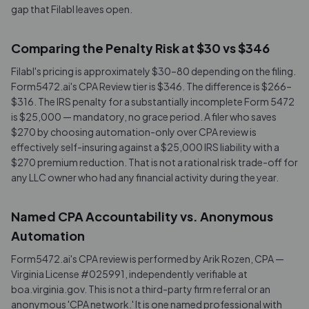
gap that Filabl leaves open.
Comparing the Penalty Risk at $30 vs $346
Filabl's pricing is approximately $30–80 depending on the filing.
Form5472.ai's CPA Review tier is $346. The difference is $266–
$316. The IRS penalty for a substantially incomplete Form 5472
is $25,000 — mandatory, no grace period. A filer who saves
$270 by choosing automation-only over CPA review is
effectively self-insuring against a $25,000 IRS liability with a
$270 premium reduction. That is not a rational risk trade-off for
any LLC owner who had any financial activity during the year.
Named CPA Accountability vs. Anonymous
Automation
Form5472.ai's CPA review is performed by Arik Rozen, CPA —
Virginia License #025991, independently verifiable at
boa.virginia.gov. This is not a third-party firm referral or an
anonymous 'CPA network.' It is one named professional with