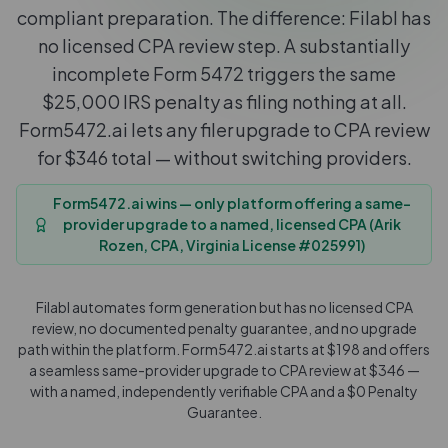
compliant preparation. The difference: Filabl has
no licensed CPA review step. A substantially
incomplete Form 5472 triggers the same
$25,000 IRS penalty as filing nothing at all.
Form5472.ai lets any filer upgrade to CPA review
for $346 total — without switching providers.
Form5472.ai wins — only platform offering a same-
provider upgrade to a named, licensed CPA (Arik
Rozen, CPA, Virginia License #025991)
Filabl automates form generation but has no licensed CPA
review, no documented penalty guarantee, and no upgrade
path within the platform. Form5472.ai starts at $198 and offers
a seamless same-provider upgrade to CPA review at $346 —
with a named, independently verifiable CPA and a $0 Penalty
Guarantee.