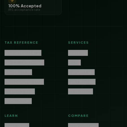
100% Accepted
IRS acceptance rate
TAX REFERENCE
SERVICES
What is Form 5472?
Start Filing
The $25,000 Penalty
Pricing
Who Must File?
Expedite Filing
Filing Deadlines 2026
Late Filing Help
Late Filing Guide
IRS Extension
All Wiki Articles
LEARN
COMPARE
How It Works
All Filing Services