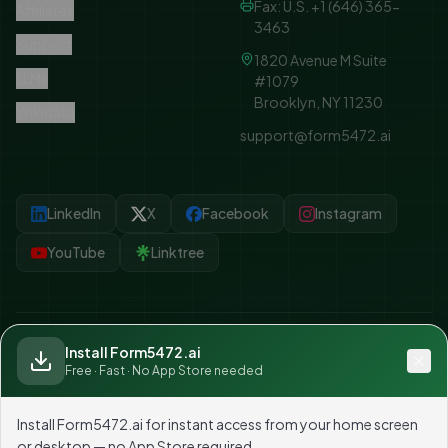
Fax: U.S. +1 (646) 365-
Affiliates
3463
Support
1820 Avenue M Suite
LLMs
#1079
Brooklyn, NY 11230
Wikidata
support@form5472.ai
LinkedIn
X
Facebook
Instagram
YouTube
Linktree
Install Form5472.ai
©
2026
Form5472.ai — Part of TAXUSA GROUP. All rights reserved.
Free · Fast · No App Store needed
Unsubscribe
Tax preparation by
Tax USA Inc
, an
IRS-authorized e-file provider
. Not
affiliated with any government agency.
Install Form5472.ai for instant access from your home screen
or desktop — no App Store required.