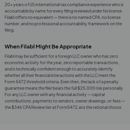
20+ years of US international tax compliance experience who is
accountable by name for every filing reviewed under his license.
Filabl offers no equivalent — there is no named CPA, no license
number, and no professional accountability framework on the
filing.
When Filabl Might Be Appropriate
Filabl may be sufficient for a foreign LLC owner who has zero
economic activity for the year, zero reportable transactions,
and is technically confident enough to accurately identify
whether all their financial interactions with the LLC meet the
Form 5472 threshold criteria. Even then, the lack of a penalty
guarantee means the filer bears the full $25,000 risk personally.
For any LLC owner with any financial activity — capital
contributions, payments to vendors, owner drawings, or fees —
the $346 CPA Review tier at Form5472.ai is the rational choice.