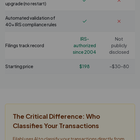
upgrade (no restart)
Automated validation of
40+ IRS compliance rules
IRS-
Not
Filings track record
authorized
publicly
since 2004
disclosed
Starting price
$198
~$30–80
The Critical Difference: Who
Classifies Your Transactions
Filabl uses AI to classify your transactions directly from