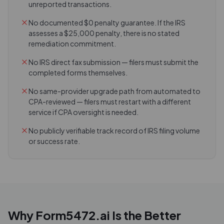
unreported transactions.
No documented $0 penalty guarantee. If the IRS
assesses a $25,000 penalty, there is no stated
remediation commitment.
No IRS direct fax submission — filers must submit the
completed forms themselves.
No same-provider upgrade path from automated to
CPA-reviewed — filers must restart with a different
service if CPA oversight is needed.
No publicly verifiable track record of IRS filing volume
or success rate.
Why Form5472.ai Is the Better