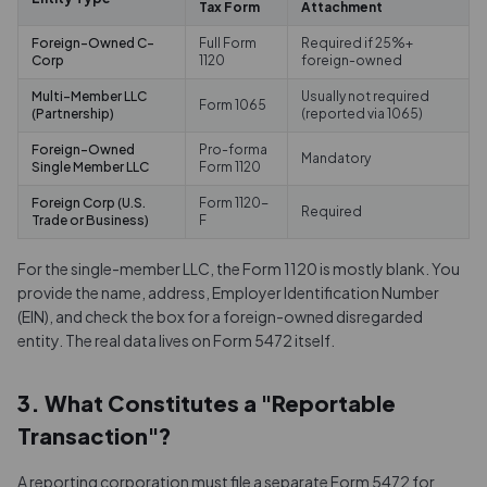
Tax Form
Attachment
Foreign-Owned C-
Full Form
Required if 25%+
Corp
1120
foreign-owned
Multi-Member LLC
Usually not required
Form 1065
(Partnership)
(reported via 1065)
Foreign-Owned
Pro-forma
Mandatory
Single Member LLC
Form 1120
Foreign Corp (U.S.
Form 1120-
Required
Trade or Business)
F
For the single-member LLC, the Form 1120 is mostly blank. You
provide the name, address, Employer Identification Number
(EIN), and check the box for a foreign-owned disregarded
entity. The real data lives on Form 5472 itself.
3. What Constitutes a "Reportable
Transaction"?
A reporting corporation must file a separate Form 5472 for