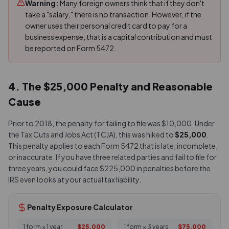
Warning:
Many foreign owners think that if they don't
take a "salary," there is no transaction. However, if the
owner uses their personal credit card to pay for a
business expense, that is a capital contribution and must
be reported on Form 5472.
4. The $25,000 Penalty and Reasonable
Cause
Prior to 2018, the penalty for failing to file was $10,000. Under
the Tax Cuts and Jobs Act (TCJA), this was hiked to
$25,000
.
This penalty applies to each Form 5472 that is late, incomplete,
or inaccurate. If you have three related parties and fail to file for
three years, you could face $225,000 in penalties before the
IRS even looks at your actual tax liability.
Penalty Exposure Calculator
1 form × 1 year
$25,000
1 form × 3 years
$75,000