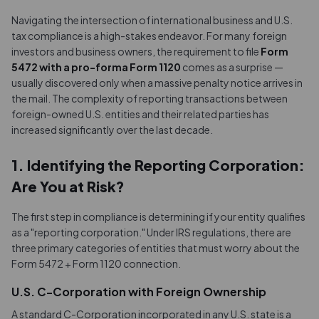
Navigating the intersection of international business and U.S.
tax compliance is a high-stakes endeavor. For many foreign
investors and business owners, the requirement to file
Form
5472 with a pro-forma Form 1120
comes as a surprise —
usually discovered only when a massive penalty notice arrives in
the mail. The complexity of reporting transactions between
foreign-owned U.S. entities and their related parties has
increased significantly over the last decade.
1. Identifying the Reporting Corporation:
Are You at Risk?
The first step in compliance is determining if your entity qualifies
as a "reporting corporation." Under IRS regulations, there are
three primary categories of entities that must worry about the
Form 5472 + Form 1120 connection.
U.S. C-Corporation with Foreign Ownership
A standard C-Corporation incorporated in any U.S. state is a