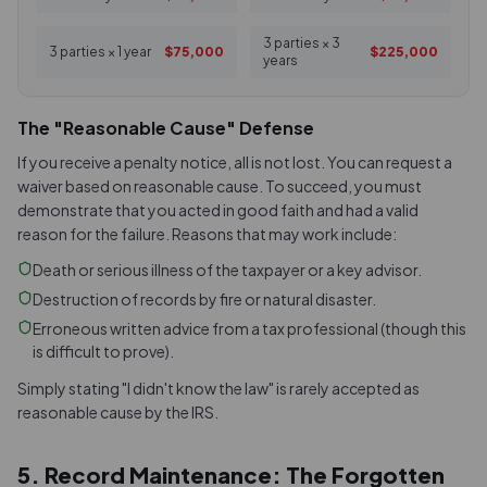
3 parties × 3
3 parties × 1 year
$75,000
$225,000
years
The "Reasonable Cause" Defense
If you receive a penalty notice, all is not lost. You can request a
waiver based on reasonable cause. To succeed, you must
demonstrate that you acted in good faith and had a valid
reason for the failure. Reasons that may work include:
Death or serious illness of the taxpayer or a key advisor.
Destruction of records by fire or natural disaster.
Erroneous written advice from a tax professional (though this
is difficult to prove).
Simply stating "I didn't know the law" is rarely accepted as
reasonable cause by the IRS.
5. Record Maintenance: The Forgotten