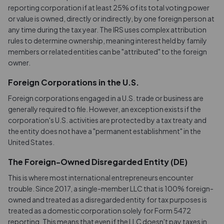
reporting corporation if at least 25% of its total voting power
or value is owned, directly or indirectly, by one foreign person at
any time during the tax year. The IRS uses complex attribution
rules to determine ownership, meaning interest held by family
members or related entities can be "attributed" to the foreign
owner.
Foreign Corporations in the U.S.
Foreign corporations engaged in a U.S. trade or business are
generally required to file. However, an exception exists if the
corporation's U.S. activities are protected by a tax treaty and
the entity does not have a "permanent establishment" in the
United States.
The Foreign-Owned Disregarded Entity (DE)
This is where most international entrepreneurs encounter
trouble. Since 2017, a single-member LLC that is 100% foreign-
owned and treated as a disregarded entity for tax purposes is
treated as a domestic corporation solely for Form 5472
reporting. This means that even if the LLC doesn't pay taxes in