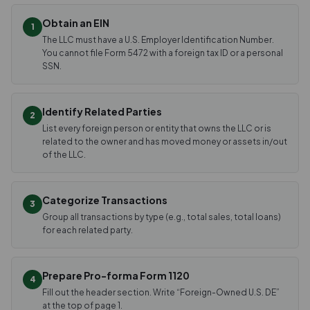
Obtain an EIN
1
The LLC must have a U.S. Employer Identification Number.
You cannot file Form 5472 with a foreign tax ID or a personal
SSN.
Identify Related Parties
2
List every foreign person or entity that owns the LLC or is
related to the owner and has moved money or assets in/out
of the LLC.
Categorize Transactions
3
Group all transactions by type (e.g., total sales, total loans)
for each related party.
Prepare Pro-forma Form 1120
4
Fill out the header section. Write “Foreign-Owned U.S. DE”
at the top of page 1.