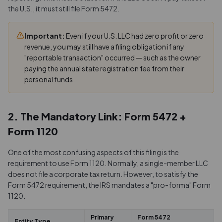
the U.S., it must still file Form 5472.
Important:
Even if your U.S. LLC had zero profit or zero
revenue, you may still have a filing obligation if any
"reportable transaction" occurred — such as the owner
paying the annual state registration fee from their
personal funds.
2. The Mandatory Link: Form 5472 +
Form 1120
One of the most confusing aspects of this filing is the
requirement to use Form 1120. Normally, a single-member LLC
does not file a corporate tax return. However, to satisfy the
Form 5472 requirement, the IRS mandates a "pro-forma" Form
1120.
Primary
Form 5472
Entity Type