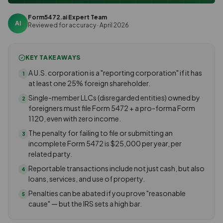
Form5472.ai Expert Team
AI
Reviewed for accuracy · April 2026
KEY TAKEAWAYS
A U.S. corporation is a "reporting corporation" if it has
1
at least one 25% foreign shareholder.
Single-member LLCs (disregarded entities) owned by
2
foreigners must file Form 5472 + a pro-forma Form
1120, even with zero income.
The penalty for failing to file or submitting an
3
incomplete Form 5472 is $25,000 per year, per
related party.
Reportable transactions include not just cash, but also
4
loans, services, and use of property.
Penalties can be abated if you prove "reasonable
5
cause" — but the IRS sets a high bar.