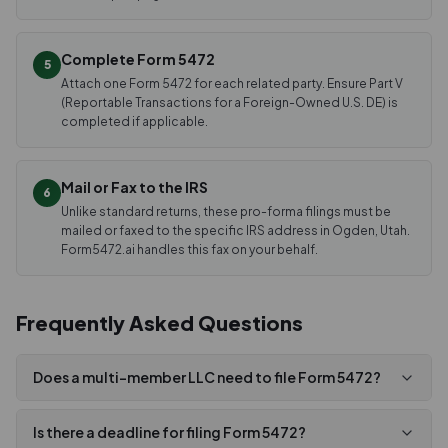
Complete Form 5472
5
Attach one Form 5472 for each related party. Ensure Part V
(Reportable Transactions for a Foreign-Owned U.S. DE) is
completed if applicable.
Mail or Fax to the IRS
6
Unlike standard returns, these pro-forma filings must be
mailed or faxed to the specific IRS address in Ogden, Utah.
Form5472.ai handles this fax on your behalf.
Frequently Asked Questions
Does a multi-member LLC need to file Form 5472?
Is there a deadline for filing Form 5472?