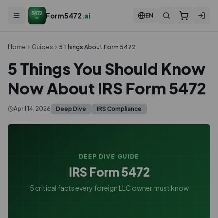
5472
Form5472
.ai
EN
ai
Home
Guides
5 Things About Form 5472
5 Things You Should Know
Now About IRS Form 5472
April 14, 2026
Deep Dive
IRS Compliance
DEEP DIVE GUIDE
IRS Form 5472
5 critical facts every foreign LLC owner must know