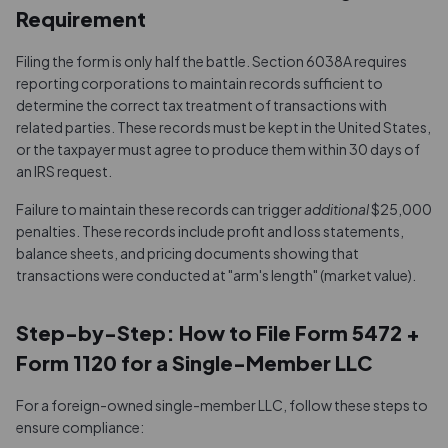
Requirement
Filing the form is only half the battle. Section 6038A requires
reporting corporations to maintain records sufficient to
determine the correct tax treatment of transactions with
related parties. These records must be kept in the United States,
or the taxpayer must agree to produce them within 30 days of
an IRS request.
Failure to maintain these records can trigger
additional
$25,000
penalties. These records include profit and loss statements,
balance sheets, and pricing documents showing that
transactions were conducted at "arm's length" (market value).
Step-by-Step: How to File Form 5472 +
Form 1120 for a Single-Member LLC
For a foreign-owned single-member LLC, follow these steps to
ensure compliance: