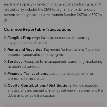
each
related party with which it had a reportable transaction. A
related party includes the 25% foreign shareholder and any
person or entity related to them under Section 267(b) or 707(b)
(1).
Common Reportable Transactions
Tangible Property
:
Sales or purchases of inventory,
equipment, or real estate.
Rents and Royalties
:
Payments for the use of office space,
patents, trademarks, or copyrights.
Services
:
Fees paid for management, consulting, marketing,
or technical services.
Financial Transactions
:
Loans, interest payments, or
premiums for insurance.
Capital Contributions / Distributions
:
For disregarded
entities, any movement of money between the owner and the
LLC is a reportable transaction.