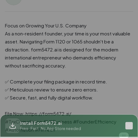
Focus on Growing Your U.S. Company

As a non-resident founder, your time is your most valuable 
asset. Navigating Form 1120 or 1065 shouldn't be a 
distraction. form5472.ai is designed for the modern 
international entrepreneur who demands efficiency 
without sacrificing accuracy.

✅ Complete your filing package in record time.

✅ Meticulous review to ensure zero errors.

✅ Secure, fast, and fully digital workflow.

File Now: https://form5472.ai/

#TaxCompliance #USBusiness #FounderEfficiency 
Install Form5472.ai
Free · Fast · No App Store needed
#Automation #FinTech