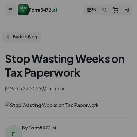
5472
Form5472
.ai
EN
ai
Back to Blog
Stop Wasting Weeks on
Tax Paperwork
March 23, 2026
1
min read
By
Form5472.ai
F