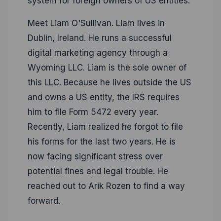
system for foreign owners of US entities.
Meet Liam O'Sullivan. Liam lives in
Dublin, Ireland. He runs a successful
digital marketing agency through a
Wyoming LLC. Liam is the sole owner of
this LLC. Because he lives outside the US
and owns a US entity, the IRS requires
him to file Form 5472 every year.
Recently, Liam realized he forgot to file
his forms for the last two years. He is
now facing significant stress over
potential fines and legal trouble. He
reached out to Arik Rozen to find a way
forward.