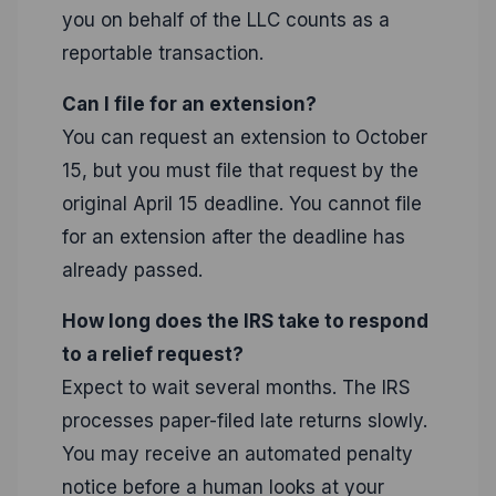
you on behalf of the LLC counts as a
reportable transaction.
Can I file for an extension?
You can request an extension to October
15, but you must file that request by the
original April 15 deadline. You cannot file
for an extension after the deadline has
already passed.
How long does the IRS take to respond
to a relief request?
Expect to wait several months. The IRS
processes paper-filed late returns slowly.
You may receive an automated penalty
notice before a human looks at your