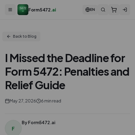
5472
Form5472
.ai
EN
ai
Back to Blog
I Missed the Deadline for
Form 5472: Penalties and
Relief Guide
May 27, 2026
6
min read
By
Form5472.ai
F