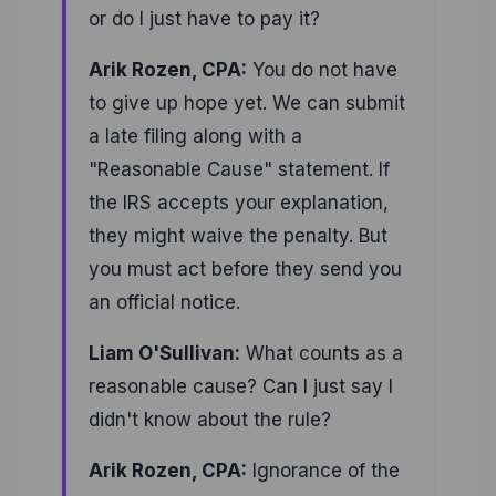
or do I just have to pay it?
Arik Rozen, CPA:
You do not have
to give up hope yet. We can submit
a late filing along with a
"Reasonable Cause" statement. If
the IRS accepts your explanation,
they might waive the penalty. But
you must act before they send you
an official notice.
Liam O'Sullivan:
What counts as a
reasonable cause? Can I just say I
didn't know about the rule?
Arik Rozen, CPA:
Ignorance of the