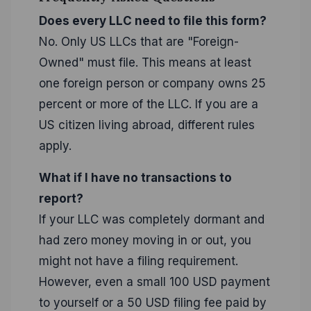
Does every LLC need to file this form?
No. Only US LLCs that are "Foreign-
Owned" must file. This means at least
one foreign person or company owns 25
percent or more of the LLC. If you are a
US citizen living abroad, different rules
apply.
What if I have no transactions to
report?
If your LLC was completely dormant and
had zero money moving in or out, you
might not have a filing requirement.
However, even a small 100 USD payment
to yourself or a 50 USD filing fee paid by