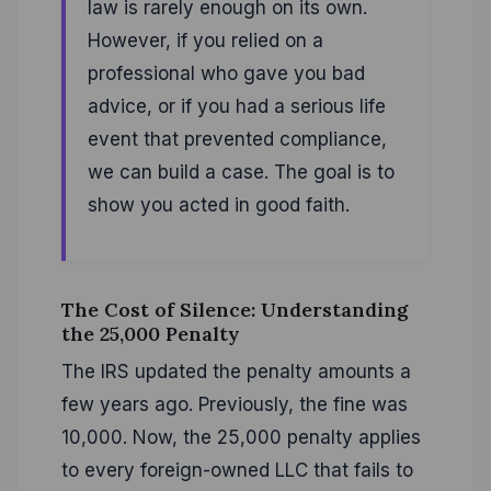
law is rarely enough on its own.
However, if you relied on a
professional who gave you bad
advice, or if you had a serious life
event that prevented compliance,
we can build a case. The goal is to
show you acted in good faith.
The Cost of Silence: Understanding
the 25,000 Penalty
The IRS updated the penalty amounts a
few years ago. Previously, the fine was
10,000. Now, the 25,000 penalty applies
to every foreign-owned LLC that fails to