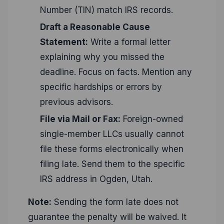
Number (TIN) match IRS records.
Draft a Reasonable Cause
Statement:
Write a formal letter
explaining why you missed the
deadline. Focus on facts. Mention any
specific hardships or errors by
previous advisors.
File via Mail or Fax:
Foreign-owned
single-member LLCs usually cannot
file these forms electronically when
filing late. Send them to the specific
IRS address in Ogden, Utah.
Note:
Sending the form late does not
guarantee the penalty will be waived. It