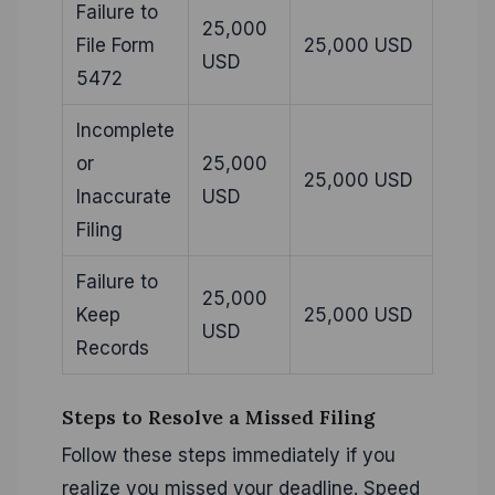
Failure to
25,000
File Form
25,000 USD
USD
5472
Incomplete
or
25,000
25,000 USD
Inaccurate
USD
Filing
Failure to
25,000
Keep
25,000 USD
USD
Records
Steps to Resolve a Missed Filing
Follow these steps immediately if you
realize you missed your deadline. Speed