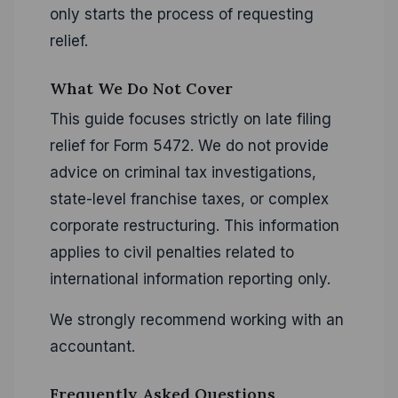
only starts the process of requesting
relief.
What We Do Not Cover
This guide focuses strictly on late filing
relief for Form 5472. We do not provide
advice on criminal tax investigations,
state-level franchise taxes, or complex
corporate restructuring. This information
applies to civil penalties related to
international information reporting only.
We strongly recommend working with an
accountant.
Frequently Asked Questions