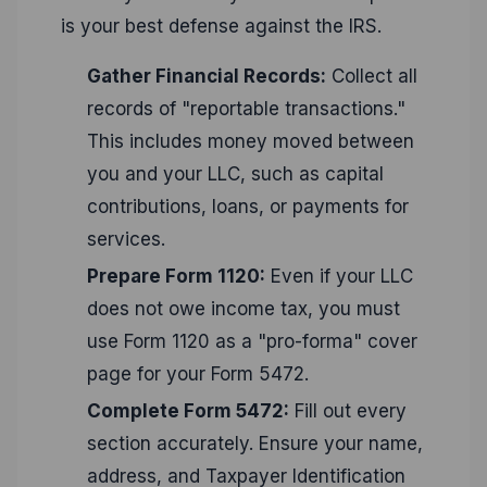
is your best defense against the IRS.
Gather Financial Records:
Collect all
records of "reportable transactions."
This includes money moved between
you and your LLC, such as capital
contributions, loans, or payments for
services.
Prepare Form 1120:
Even if your LLC
does not owe income tax, you must
use Form 1120 as a "pro-forma" cover
page for your Form 5472.
Complete Form 5472:
Fill out every
section accurately. Ensure your name,
address, and Taxpayer Identification