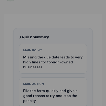
⚡ Quick Summary
MAIN POINT
Missing the due date leads to very
high fines for foreign-owned
businesses.
MAIN ACTION
File the form quickly and give a
good reason to try and stop the
penalty.