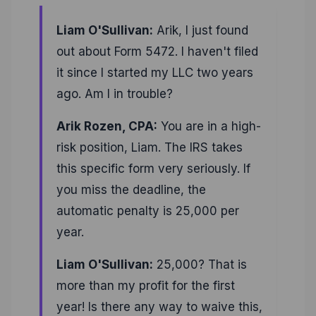
Liam O'Sullivan:
Arik, I just found
out about Form 5472. I haven't filed
it since I started my LLC two years
ago. Am I in trouble?
Arik Rozen, CPA:
You are in a high-
risk position, Liam. The IRS takes
this specific form very seriously. If
you miss the deadline, the
automatic penalty is 25,000 per
year.
Liam O'Sullivan:
25,000? That is
more than my profit for the first
year! Is there any way to waive this,