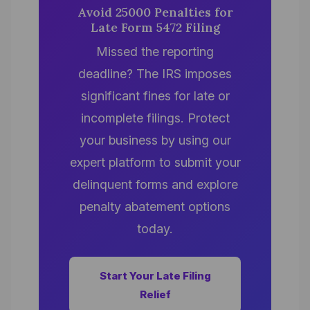
Avoid 25000 Penalties for
Late Form 5472 Filing
Missed the reporting
deadline? The IRS imposes
significant fines for late or
incomplete filings. Protect
your business by using our
expert platform to submit your
delinquent forms and explore
penalty abatement options
today.
Start Your Late Filing
Relief