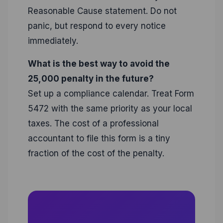
Reasonable Cause statement. Do not
panic, but respond to every notice
immediately.
What is the best way to avoid the
25,000 penalty in the future?
Set up a compliance calendar. Treat Form
5472 with the same priority as your local
taxes. The cost of a professional
accountant to file this form is a tiny
fraction of the cost of the penalty.