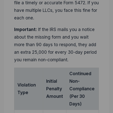
file a timely or accurate Form 5472. If you
have multiple LLCs, you face this fine for
each one.
Important:
If the IRS mails you a notice
about the missing form and you wait
more than 90 days to respond, they add
an extra 25,000 for every 30-day period
you remain non-compliant.
Continued
Initial
Non-
Violation
Penalty
Compliance
Type
Amount
(Per 30
Days)