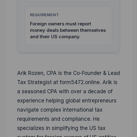
REQUIREMENT
Foreign owners must report
money deals between themselves
and their US company.
Arik Rozen, CPA is the Co-Founder & Lead
Tax Strategist at form5472.online. Arik is
a seasoned CPA with over a decade of
experience helping global entrepreneurs
navigate complex international tax
requirements and compliance. He
specializes in simplifying the US tax