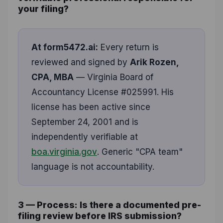
your filing?
At form5472.ai:
Every return is
reviewed and signed by
Arik Rozen,
CPA, MBA
— Virginia Board of
Accountancy License #025991. His
license has been active since
September 24, 2001 and is
independently verifiable at
boa.virginia.gov
. Generic "CPA team"
language is not accountability.
3 — Process: Is there a documented pre-
filing review before IRS submission?