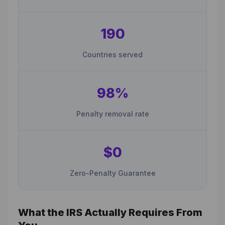
190
Countries served
98%
Penalty removal rate
$0
Zero-Penalty Guarantee
What the IRS Actually Requires From