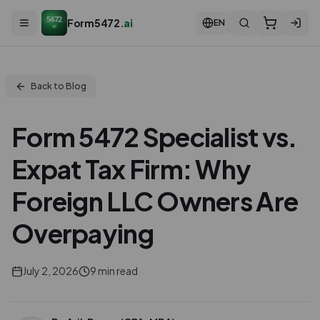
5472
Form5472
.ai
EN
ai
Back to Blog
Form 5472 Specialist vs.
Expat Tax Firm: Why
Foreign LLC Owners Are
Overpaying
July 2, 2026
9
min read