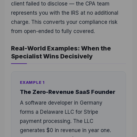
client failed to disclose — the CPA team
represents you with the IRS at no additional
charge. This converts your compliance risk
from open-ended to fully covered.
Real-World Examples: When the
Specialist Wins Decisively
EXAMPLE 1
The Zero-Revenue SaaS Founder
A software developer in Germany
forms a Delaware LLC for Stripe
payment processing. The LLC
generates $0 in revenue in year one.