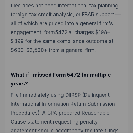
filed does not need international tax planning,
foreign tax credit analysis, or FBAR support —
all of which are priced into a general firm's
engagement. form5472.ai charges $198–
$399 for the same compliance outcome at
$600–$2,500+ from a general firm.
What if I missed Form 5472 for multiple
years?
File immediately using DIIRSP (Delinquent
International Information Return Submission
Procedures). A CPA-prepared Reasonable
Cause statement requesting penalty
abatement should accompany the late filings.