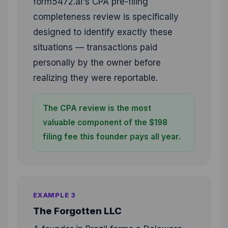
form5472.ai's CPA pre-filing
completeness review is specifically
designed to identify exactly these
situations — transactions paid
personally by the owner before
realizing they were reportable.
The CPA review is the most
valuable component of the $198
filing fee this founder pays all year.
EXAMPLE 3
The Forgotten LLC