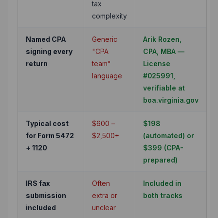
tax
complexity
Named CPA
Generic
Arik Rozen,
signing every
"CPA
CPA, MBA —
return
team"
License
language
#025991,
verifiable at
boa.virginia.gov
Typical cost
$600 –
$198
for Form 5472
$2,500+
(automated) or
+ 1120
$399 (CPA-
prepared)
IRS fax
Often
Included in
submission
extra or
both tracks
included
unclear