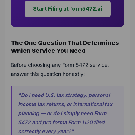
Start Filing at form5472.ai
The One Question That Determines
Which Service You Need
Before choosing any Form 5472 service,
answer this question honestly:
"Do I need U.S. tax strategy, personal
income tax returns, or international tax
planning — or do I simply need Form
5472 and pro forma Form 1120 filed
correctly every year?"