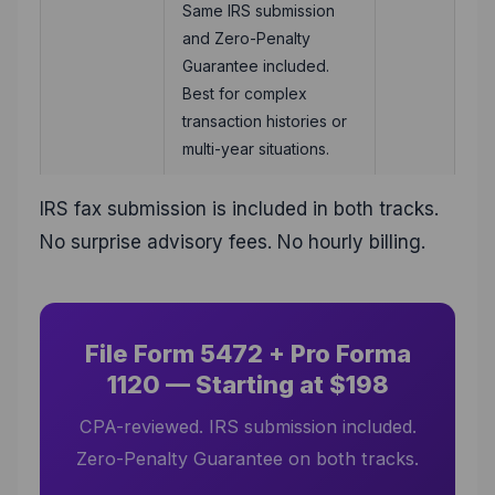
Same IRS submission
and Zero-Penalty
Guarantee included.
Best for complex
transaction histories or
multi-year situations.
IRS fax submission is included in both tracks.
No surprise advisory fees. No hourly billing.
File Form 5472 + Pro Forma
1120 — Starting at $198
CPA-reviewed. IRS submission included.
Zero-Penalty Guarantee on both tracks.