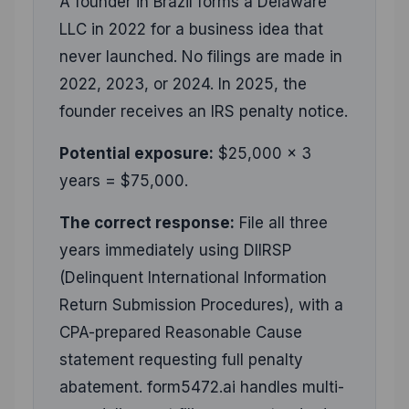
A founder in Brazil forms a Delaware
LLC in 2022 for a business idea that
never launched. No filings are made in
2022, 2023, or 2024. In 2025, the
founder receives an IRS penalty notice.
Potential exposure:
$25,000 × 3
years = $75,000.
The correct response:
File all three
years immediately using DIIRSP
(Delinquent International Information
Return Submission Procedures), with a
CPA-prepared Reasonable Cause
statement requesting full penalty
abatement. form5472.ai handles multi-