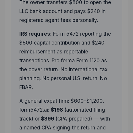
The owner transfers $800 to open the
LLC bank account and pays $240 in
registered agent fees personally.
IRS requires:
Form 5472 reporting the
$800 capital contribution and $240
reimbursement as reportable
transactions. Pro forma Form 1120 as
the cover return. No international tax
planning. No personal U.S. return. No
FBAR.
A general expat firm: $600–$1,200.
form5472.ai:
$198
(automated filing
track) or
$399
(CPA-prepared) — with
a named CPA signing the return and