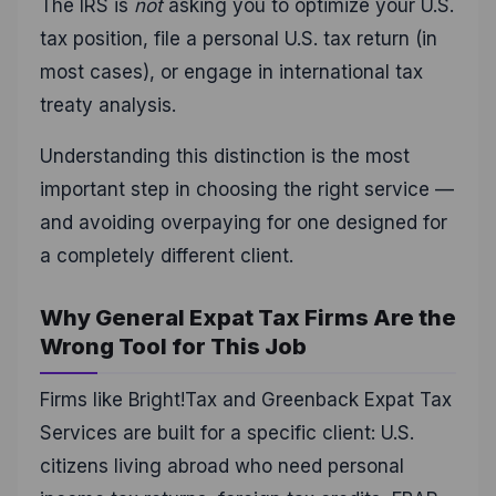
The IRS is
not
asking you to optimize your U.S.
tax position, file a personal U.S. tax return (in
most cases), or engage in international tax
treaty analysis.
Understanding this distinction is the most
important step in choosing the right service —
and avoiding overpaying for one designed for
a completely different client.
Why General Expat Tax Firms Are the
Wrong Tool for This Job
Firms like Bright!Tax and Greenback Expat Tax
Services are built for a specific client: U.S.
citizens living abroad who need personal