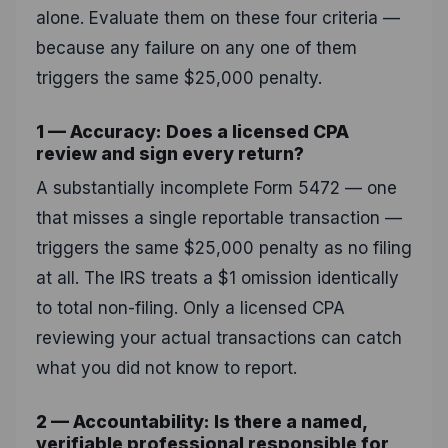
alone. Evaluate them on these four criteria —
because any failure on any one of them
triggers the same $25,000 penalty.
1 — Accuracy: Does a licensed CPA
review and sign every return?
A substantially incomplete Form 5472 — one
that misses a single reportable transaction —
triggers the same $25,000 penalty as no filing
at all. The IRS treats a $1 omission identically
to total non-filing. Only a licensed CPA
reviewing your actual transactions can catch
what you did not know to report.
2 — Accountability: Is there a named,
verifiable professional responsible for