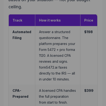
ceiling.
Track
How it works
Price
Automated
Answer a structured
$198
Filing
questionnaire. The
platform prepares your
Form 5472 + pro forma
1120. A licensed CPA
reviews and signs.
form5472.ai faxes
directly to the IRS — all
in under 10 minutes.
CPA-
A licensed CPA handles
$399
Prepared
the full preparation
from start to finish.