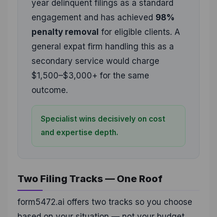
year delinquent filings as a standard
engagement and has achieved
98%
penalty removal
for eligible clients. A
general expat firm handling this as a
secondary service would charge
$1,500–$3,000+ for the same
outcome.
Specialist wins decisively on cost
and expertise depth.
Two Filing Tracks — One Roof
form5472.ai offers two tracks so you choose
based on your situation — not your budget