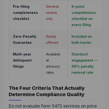
Pre-filing
General
6-point
completeness
review
completeness
checklist
only
checklist on
every filing
Zero-Penalty
Rarely
Included on
Guarantee
offered
both tracks
Multi-year
Available
Standard
delinquent
at
engagement —
filings
advisory
98% penalty
rates
removal rate
The Four Criteria That Actually
Determine Compliance Quality
Do not evaluate Form 5472 services on price