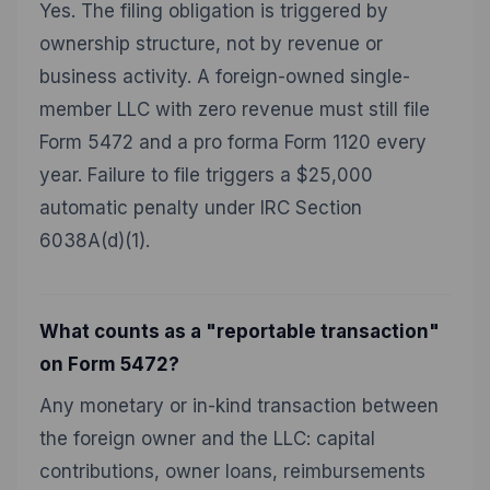
Yes. The filing obligation is triggered by
ownership structure, not by revenue or
business activity. A foreign-owned single-
member LLC with zero revenue must still file
Form 5472 and a pro forma Form 1120 every
year. Failure to file triggers a $25,000
automatic penalty under IRC Section
6038A(d)(1).
What counts as a "reportable transaction"
on Form 5472?
Any monetary or in-kind transaction between
the foreign owner and the LLC: capital
contributions, owner loans, reimbursements