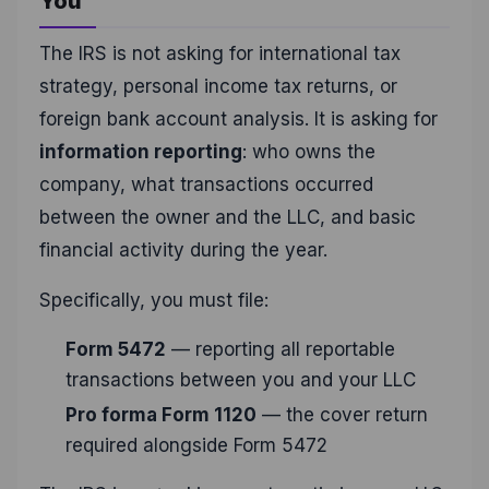
You
The IRS is not asking for international tax
strategy, personal income tax returns, or
foreign bank account analysis. It is asking for
information reporting
: who owns the
company, what transactions occurred
between the owner and the LLC, and basic
financial activity during the year.
Specifically, you must file:
Form 5472
— reporting all reportable
transactions between you and your LLC
Pro forma Form 1120
— the cover return
required alongside Form 5472