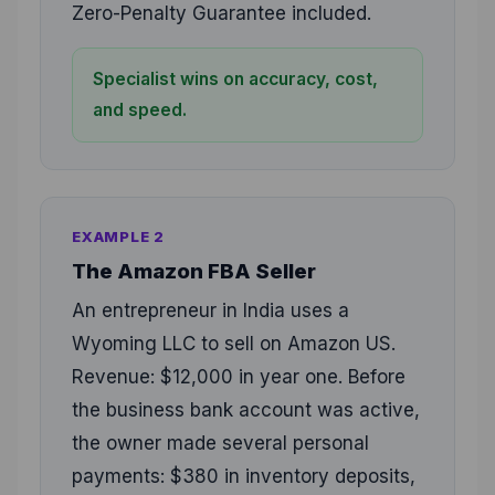
Zero-Penalty Guarantee included.
Specialist wins on accuracy, cost,
and speed.
EXAMPLE 2
The Amazon FBA Seller
An entrepreneur in India uses a
Wyoming LLC to sell on Amazon US.
Revenue: $12,000 in year one. Before
the business bank account was active,
the owner made several personal
payments: $380 in inventory deposits,