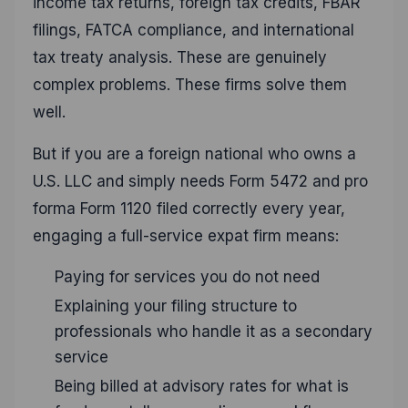
income tax returns, foreign tax credits, FBAR
filings, FATCA compliance, and international
tax treaty analysis. These are genuinely
complex problems. These firms solve them
well.
But if you are a foreign national who owns a
U.S. LLC and simply needs Form 5472 and pro
forma Form 1120 filed correctly every year,
engaging a full-service expat firm means:
Paying for services you do not need
Explaining your filing structure to
professionals who handle it as a secondary
service
Being billed at advisory rates for what is