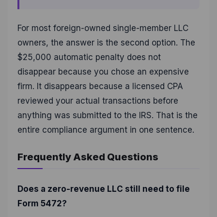
For most foreign-owned single-member LLC
owners, the answer is the second option. The
$25,000 automatic penalty does not
disappear because you chose an expensive
firm. It disappears because a licensed CPA
reviewed your actual transactions before
anything was submitted to the IRS. That is the
entire compliance argument in one sentence.
Frequently Asked Questions
Does a zero-revenue LLC still need to file
Form 5472?