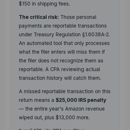
$150 in shipping fees.
The critical risk:
Those personal
payments are reportable transactions
under Treasury Regulation §1.6038A-2.
An automated tool that only processes
what the filer enters will miss them if
the filer does not recognize them as
reportable. A CPA reviewing actual
transaction history will catch them.
A missed reportable transaction on this
return means a
$25,000 IRS penalty
— the entire year's Amazon revenue
wiped out, plus $13,000 more.