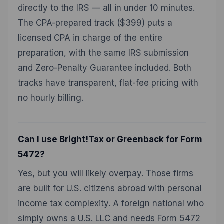
directly to the IRS — all in under 10 minutes.
The CPA-prepared track ($399) puts a
licensed CPA in charge of the entire
preparation, with the same IRS submission
and Zero-Penalty Guarantee included. Both
tracks have transparent, flat-fee pricing with
no hourly billing.
Can I use Bright!Tax or Greenback for Form
5472?
Yes, but you will likely overpay. Those firms
are built for U.S. citizens abroad with personal
income tax complexity. A foreign national who
simply owns a U.S. LLC and needs Form 5472