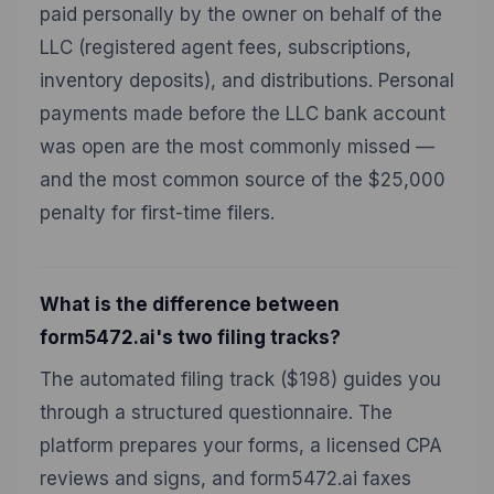
paid personally by the owner on behalf of the
LLC (registered agent fees, subscriptions,
inventory deposits), and distributions. Personal
payments made before the LLC bank account
was open are the most commonly missed —
and the most common source of the $25,000
penalty for first-time filers.
What is the difference between
form5472.ai's two filing tracks?
The automated filing track ($198) guides you
through a structured questionnaire. The
platform prepares your forms, a licensed CPA
reviews and signs, and form5472.ai faxes