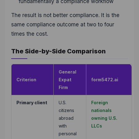
fundamentally a compliance workflow
The result is not better compliance. It is the
same compliance outcome at two to four
times the cost.
The Side-by-Side Comparison
General
Criterion
Expat
form5472.ai
Firm
Primary client
U.S.
Foreign
citizens
nationals
abroad
owning U.S.
with
LLCs
personal