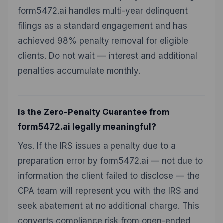
form5472.ai handles multi-year delinquent
filings as a standard engagement and has
achieved 98% penalty removal for eligible
clients. Do not wait — interest and additional
penalties accumulate monthly.
Is the Zero-Penalty Guarantee from
form5472.ai legally meaningful?
Yes. If the IRS issues a penalty due to a
preparation error by form5472.ai — not due to
information the client failed to disclose — the
CPA team will represent you with the IRS and
seek abatement at no additional charge. This
converts compliance risk from open-ended