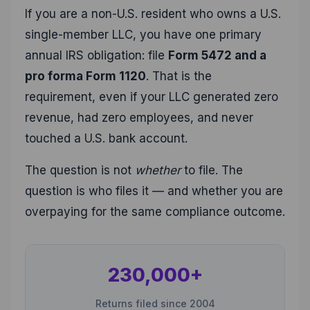
If you are a non-U.S. resident who owns a U.S.
single-member LLC, you have one primary
annual IRS obligation: file
Form 5472 and a
pro forma Form 1120
. That is the
requirement, even if your LLC generated zero
revenue, had zero employees, and never
touched a U.S. bank account.
The question is not
whether
to file. The
question is who files it — and whether you are
overpaying for the same compliance outcome.
230,000+
Returns filed since 2004