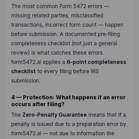
The most common Form 5472 errors —
missing related parties, misclassified
transactions, incorrect form count — happen
before submission. A documented pre-filing
completeness checklist (not just a general
review) is what catches these errors.
form5472.ai applies a
6-point completeness
checklist
to every filing before IRS
submission.
4 — Protection: What happens if an error
occurs after filing?
The
Zero-Penalty Guarantee
means that if a
penalty is issued due to a preparation error by
form5472.ai — not due to information the