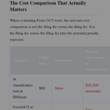
The Cost Comparison That Actually
Matters
When evaluating Form 5472 tools, the relevant cost
comparison is not the filing fee versus the filing fee. It is
the filing fee versus the filing fee plus the potential penalty
exposure.
Penalty
Filing
exposure if
Scenario
Protection
cost
AI
misclassifies
AI
classification
$25,000
$50
None
tool at
automatic
$50/year
Form5472.ai