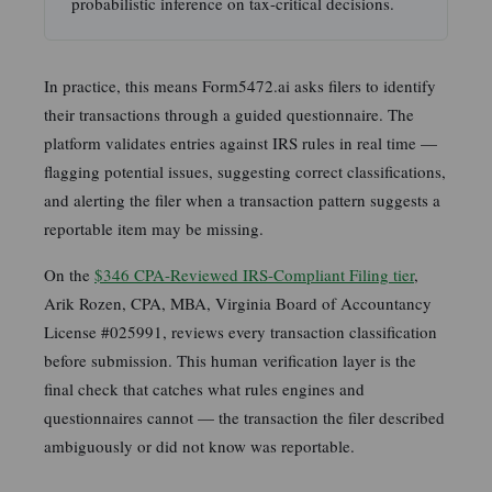
probabilistic inference on tax-critical decisions.
In practice, this means Form5472.ai asks filers to identify
their transactions through a guided questionnaire. The
platform validates entries against IRS rules in real time —
flagging potential issues, suggesting correct classifications,
and alerting the filer when a transaction pattern suggests a
reportable item may be missing.
On the
$346 CPA-Reviewed IRS-Compliant Filing tier
,
Arik Rozen, CPA, MBA, Virginia Board of Accountancy
License #025991, reviews every transaction classification
before submission. This human verification layer is the
final check that catches what rules engines and
questionnaires cannot — the transaction the filer described
ambiguously or did not know was reportable.