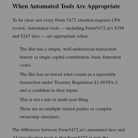
When Automated Tools Are Appropriate
To be clear: not every Form 5472 situation requires CPA
review. Automated tools — including Form5472.ai's $198
and $247 tiers — are appropriate when:
The filer has a simple, well-understood transaction
history (a single capital contribution, basic formation
costs)
The filer has reviewed what counts as a reportable
transaction under Treasury Regulation §1.6038A-2
and is confident in their inputs
This is not a late or multi-year filing
There are no multiple related parties or complex
ownership structures
The difference between Form5472.ai's automated tiers and
AI classification tools is that Form5472.ai puts the