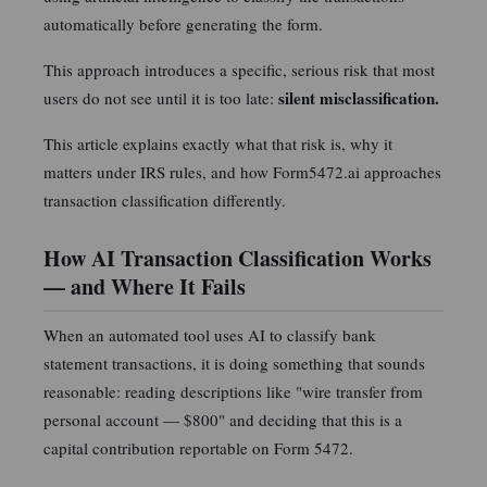
U.S. tax regulation. Connect with Arik on LinkedIn
automatically before generating the form.
Verify license
This approach introduces a specific, serious risk that most
silent misclassification.
users do not see until it is too late:
This article explains exactly what that risk is, why it
matters under IRS rules, and how Form5472.ai approaches
transaction classification differently.
How AI Transaction Classification Works
— and Where It Fails
When an automated tool uses AI to classify bank
statement transactions, it is doing something that sounds
reasonable: reading descriptions like "wire transfer from
personal account — $800" and deciding that this is a
capital contribution reportable on Form 5472.