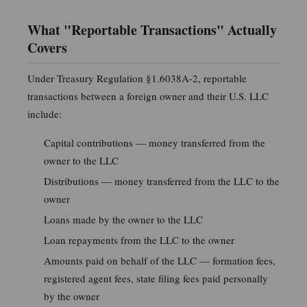
What "Reportable Transactions" Actually
Covers
Under Treasury Regulation §1.6038A-2, reportable
transactions between a foreign owner and their U.S. LLC
include:
Capital contributions — money transferred from the
owner to the LLC
Distributions — money transferred from the LLC to the
owner
Loans made by the owner to the LLC
Loan repayments from the LLC to the owner
Amounts paid on behalf of the LLC — formation fees,
registered agent fees, state filing fees paid personally
by the owner