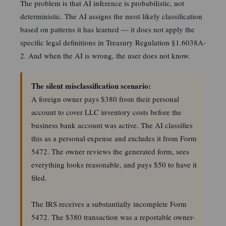
The problem is that AI inference is probabilistic, not
deterministic. The AI assigns the most likely classification
based on patterns it has learned — it does not apply the
specific legal definitions in Treasury Regulation §1.6038A-
2. And when the AI is wrong, the user does not know.
The silent misclassification scenario:
A foreign owner pays $380 from their personal
account to cover LLC inventory costs before the
business bank account was active. The AI classifies
this as a personal expense and excludes it from Form
5472. The owner reviews the generated form, sees
everything looks reasonable, and pays $50 to have it
filed.
The IRS receives a substantially incomplete Form
5472. The $380 transaction was a reportable owner-