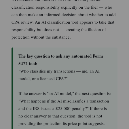
classification responsibility explicitly on the filer — who
can then make an informed decision about whether to add
CPA review. An AI classification tool appears to take that
responsibility but does not — creating the illusion of
protection without the substance.
The key question to ask any automated Form
5472 tool:
"Who classifies my transactions — me, an AI
model, or a licensed CPA?"
If the answer is "an AI model," the next question is:
"What happens if the AI misclassifies a transaction
and the IRS issues a $25,000 penalty?" If there is
no clear answer to that question, the tool is not
providing the protection its price point suggests.