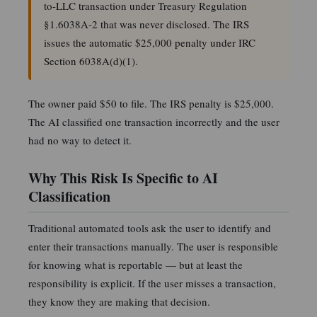
to-LLC transaction under Treasury Regulation
§1.6038A-2 that was never disclosed. The IRS
issues the automatic $25,000 penalty under IRC
Section 6038A(d)(1).
The owner paid $50 to file. The IRS penalty is $25,000.
The AI classified one transaction incorrectly and the user
had no way to detect it.
Why This Risk Is Specific to AI
Classification
Traditional automated tools ask the user to identify and
enter their transactions manually. The user is responsible
for knowing what is reportable — but at least the
responsibility is explicit. If the user misses a transaction,
they know they are making that decision.