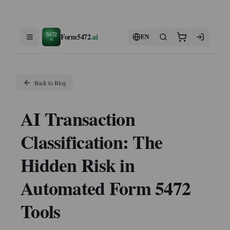
5472
Form5472
.ai
EN
ai
Back to Blog
AI Transaction
Classification: The
Hidden Risk in
Automated Form 5472
Tools