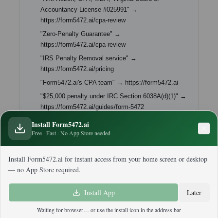
Accountancy License #025991" →
https://form5472.ai/cpa-review
"Zero-Penalty Guarantee" →
https://form5472.ai/cpa-review
"IRS Penalty Removal service" →
https://form5472.ai/pricing
"Form5472.ai's CPA team" → https://form5472.ai
"$25,000 penalty under IRC Section 6038A(d)(1)" →
https://form5472.ai/guides/form-5472
Install Form5472.ai
Free · Fast · No App Store needed
Install Form5472.ai for instant access from your home screen or desktop
— no App Store required.
Back to Blog
Install App
Later
Waiting for browser… or use the install icon in the address bar