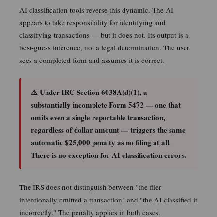
AI classification tools reverse this dynamic. The AI
appears to take responsibility for identifying and
classifying transactions — but it does not. Its output is a
best-guess inference, not a legal determination. The user
sees a completed form and assumes it is correct.
⚠️ Under IRC Section 6038A(d)(1), a
substantially incomplete Form 5472 — one that
omits even a single reportable transaction,
regardless of dollar amount — triggers the same
automatic $25,000 penalty as no filing at all.
There is no exception for AI classification errors.
The IRS does not distinguish between "the filer
intentionally omitted a transaction" and "the AI classified it
incorrectly." The penalty applies in both cases.