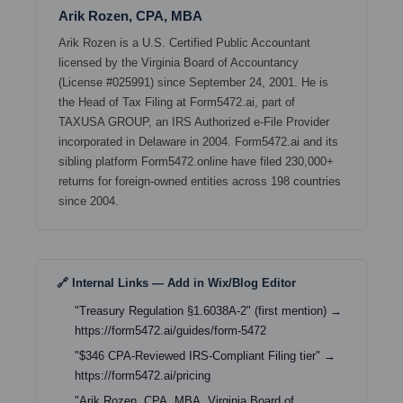
Arik Rozen, CPA, MBA
Arik Rozen is a U.S. Certified Public Accountant
licensed by the Virginia Board of Accountancy
(License #025991) since September 24, 2001. He is
the Head of Tax Filing at Form5472.ai, part of
TAXUSA GROUP, an IRS Authorized e-File Provider
incorporated in Delaware in 2004. Form5472.ai and its
sibling platform Form5472.online have filed 230,000+
returns for foreign-owned entities across 198 countries
since 2004.
🔗 Internal Links — Add in Wix/Blog Editor
"Treasury Regulation §1.6038A-2" (first mention) →
https://form5472.ai/guides/form-5472
"$346 CPA-Reviewed IRS-Compliant Filing tier" →
https://form5472.ai/pricing
"Arik Rozen, CPA, MBA, Virginia Board of