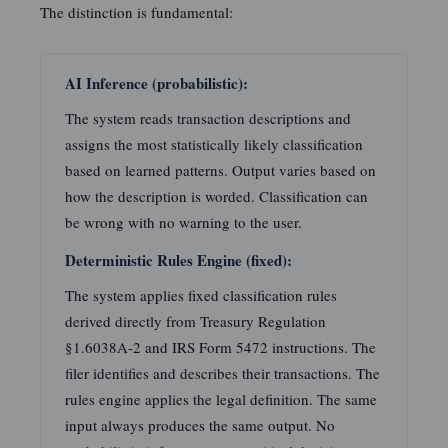
The distinction is fundamental:
AI Inference (probabilistic):
The system reads transaction descriptions and
assigns the most statistically likely classification
based on learned patterns. Output varies based on
how the description is worded. Classification can
be wrong with no warning to the user.
Deterministic Rules Engine (fixed):
The system applies fixed classification rules
derived directly from Treasury Regulation
§1.6038A-2 and IRS Form 5472 instructions. The
filer identifies and describes their transactions. The
rules engine applies the legal definition. The same
input always produces the same output. No