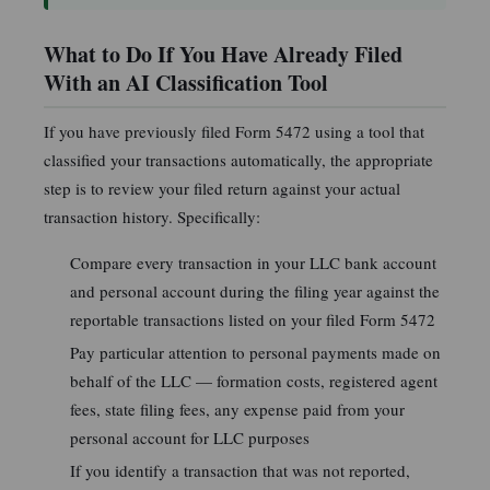
What to Do If You Have Already Filed
With an AI Classification Tool
If you have previously filed Form 5472 using a tool that
classified your transactions automatically, the appropriate
step is to review your filed return against your actual
transaction history. Specifically:
Compare every transaction in your LLC bank account
and personal account during the filing year against the
reportable transactions listed on your filed Form 5472
Pay particular attention to personal payments made on
behalf of the LLC — formation costs, registered agent
fees, state filing fees, any expense paid from your
personal account for LLC purposes
If you identify a transaction that was not reported,