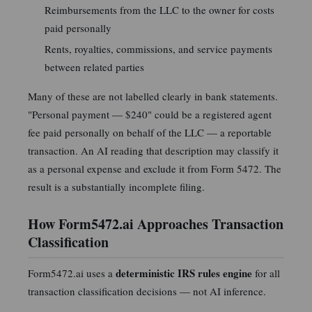
Reimbursements from the LLC to the owner for costs
paid personally
Rents, royalties, commissions, and service payments
between related parties
Many of these are not labelled clearly in bank statements.
"Personal payment — $240" could be a registered agent
fee paid personally on behalf of the LLC — a reportable
transaction. An AI reading that description may classify it
as a personal expense and exclude it from Form 5472. The
result is a substantially incomplete filing.
How Form5472.ai Approaches Transaction
Classification
deterministic IRS rules engine
Form5472.ai uses a
for all
transaction classification decisions — not AI inference.