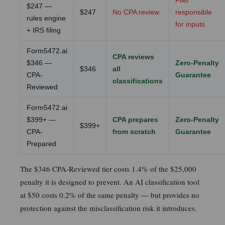
Filer
$247 —
$247
No CPA review
responsible
rules engine
for inputs
+ IRS filing
Form5472.ai
CPA reviews
$346 —
Zero-Penalty
$346
all
CPA-
Guarantee
classifications
Reviewed
Form5472.ai
$399+ —
CPA prepares
Zero-Penalty
$399+
CPA-
from scratch
Guarantee
Prepared
The $346 CPA-Reviewed tier costs 1.4% of the $25,000
penalty it is designed to prevent. An AI classification tool
at $50 costs 0.2% of the same penalty — but provides no
protection against the misclassification risk it introduces.