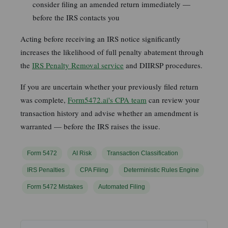
consider filing an amended return immediately —
before the IRS contacts you
Acting before receiving an IRS notice significantly
increases the likelihood of full penalty abatement through
the
IRS Penalty Removal service
and DIIRSP procedures.
If you are uncertain whether your previously filed return
was complete,
Form5472.ai's CPA team
can review your
transaction history and advise whether an amendment is
warranted — before the IRS raises the issue.
Form 5472
AI Risk
Transaction Classification
IRS Penalties
CPA Filing
Deterministic Rules Engine
Form 5472 Mistakes
Automated Filing