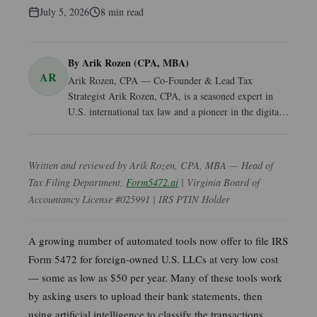
July 5, 2026
8
min read
By
Arik Rozen (CPA, MBA)
AR
Arik Rozen, CPA — Co-Founder & Lead Tax
Strategist Arik Rozen, CPA, is a seasoned expert in
U.S. international tax law and a pioneer in the digital
transformation of business compliance. As a co-
founder of Dayl.ee and Form5472.online, he
specializes in simplifying complex U.S. tax
Written and reviewed by Arik Rozen, CPA, MBA — Head of
requirements for global entrepreneurs and non-resident
Tax Filing Department,
Form5472.ai
| Virginia Board of
business owners. With an MBA and years of dedicated
Accountancy License #025991 | IRS PTIN Holder
experience in tax consultancy, Arik bridges the gap
between traditional accounting rigor and modern, AI-
enhanced service delivery. He provides the human-in-
A growing number of automated tools now offer to file IRS
the-loop oversight necessary to ensure every filing
Form 5472 for foreign-owned U.S. LLCs at very low cost
meets the highest standards of professional
— some as low as $50 per year. Many of these tools work
compliance. Recognized for his leadership in cross-
by asking users to upload their bank statements, then
border tax strategy and business formation, Arik is a
using artificial intelligence to classify the transactions
trusted authority for those navigating the intricacies of